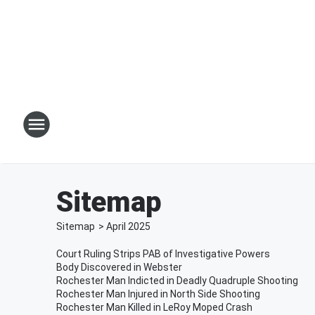
Sitemap
Sitemap
>
April
2025
Court Ruling Strips PAB of Investigative Powers
Body Discovered in Webster
Rochester Man Indicted in Deadly Quadruple Shooting
Rochester Man Injured in North Side Shooting
Rochester Man Killed in LeRoy Moped Crash