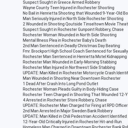
Suspect Sought in Greece Armed Robbery
Wayne County Teen Injured in Rochester Shooting
No Bail in Henrietta Shooting that Wounded 9-Year-Old B
Man Seriously Injured in North Side Rochester Shooting
2 Wounded in Shooting Qoutside Tinseltown Movie Theat
Suspect Sought in Rochester Gunpoint Robbery, Chase
Rochester Woman Wounded in North Side Shooting
Mental Illness Plea in Rochester Baby's Death
2nd Man Sentenced in Deadly Christmas Day Beating
Fmr. Brockport High School Coach Sentenced for Sexually
Rochester Man Sentenced in Henrietta Motel Kidnapping
Rochester Man Wounded in Early-Morning Stabbing
Rochester Man Injured in Northwest Side Stabbing
UPDATE: Man Killed in Rochester Motorcycle Crash Identi
Man Wounded in Shooting Near Downtown Rochester
1 Dead After Crash Into Long Pond Outlet
Rochester Woman Pleads Guilty in Body-Hiding Case
Rochester Teen Charged in Shooting That Wounded 12-Ye
4 Arrested in Rochester Store Robbery, Chase
UPDATE: Rochester Man Charged for Firing at RPD Office
2nd Man Arrested in Major Sweden Bank Robbery
UPDATE: Man Killed in Chili Pedestrian Accident Identified
12-Year-Old Critically Injured in Rochester Hit-and-Run
Homeless Man Charged in Downtown Rochester Bank Ro