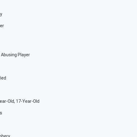
oy
er
 Abusing Player
fied
ar-Old, 17-Year-Old
rs
bbery