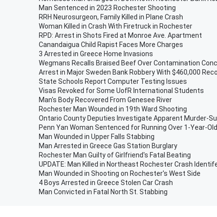
Man Sentenced in 2023 Rochester Shooting
RRH Neurosurgeon, Family Killed in Plane Crash
Woman Killed in Crash With Firetruck in Rochester
RPD: Arrest in Shots Fired at Monroe Ave. Apartment
Canandaigua Child Rapist Faces More Charges
3 Arrested in Greece Home Invasions
Wegmans Recalls Braised Beef Over Contamination Con
Arrest in Major Sweden Bank Robbery With $460,000 Rec
State Schools Report Computer Testing Issues
Visas Revoked for Some UofR International Students
Man's Body Recovered From Genesee River
Rochester Man Wounded in 19th Ward Shooting
Ontario County Deputies Investigate Apparent Murder-Su
Penn Yan Woman Sentenced for Running Over 1-Year-Ol
Man Wounded in Upper Falls Stabbing
Man Arrested in Greece Gas Station Burglary
Rochester Man Guilty of Girlfriend's Fatal Beating
UPDATE: Man Killed in Northeast Rochester Crash Identif
Man Wounded in Shooting on Rochester's West Side
4 Boys Arrested in Greece Stolen Car Crash
Man Convicted in Fatal North St. Stabbing