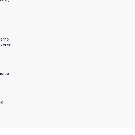
cerns
overed
icide
d
ed