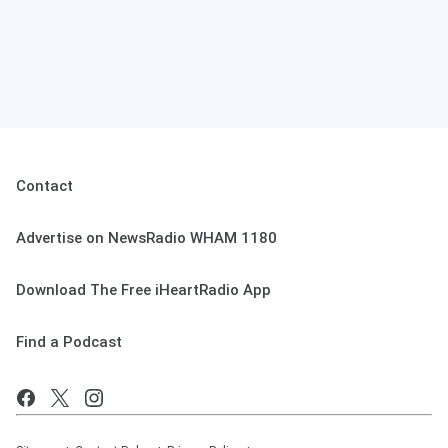
Contact
Advertise on NewsRadio WHAM 1180
Download The Free iHeartRadio App
Find a Podcast