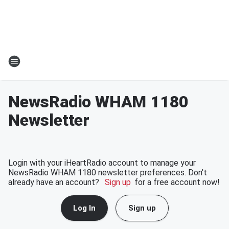
NewsRadio WHAM 1180
Newsletter
Login with your iHeartRadio account to manage your
NewsRadio WHAM 1180 newsletter preferences. Don't
already have an account?
Sign up
for a free account now!
Log In
Sign up