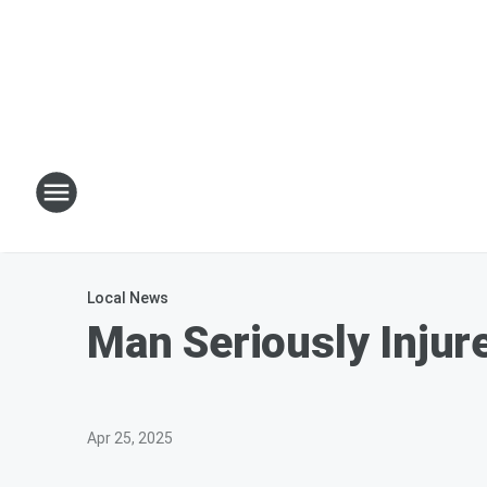
Local News
Man Seriously Injur
Apr 25, 2025