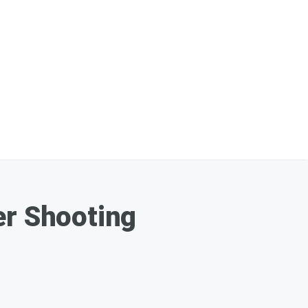
er Shooting