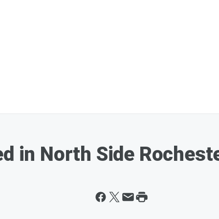
ed in North Side Rochest