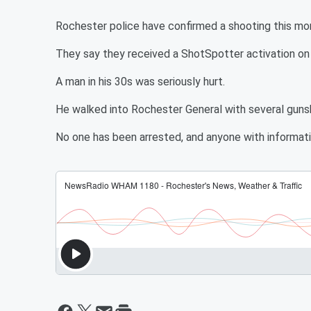
Rochester police have confirmed a shooting this mor
They say they received a ShotSpotter activation on 
A man in his 30s was seriously hurt.
He walked into Rochester General with several gun
No one has been arrested, and anyone with informati