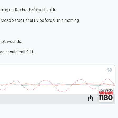
ning on Rochester's north side.
Mead Street shortly before 9 this morning.
shot wounds.
on should call 911.