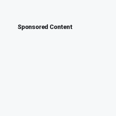
Sponsored Content