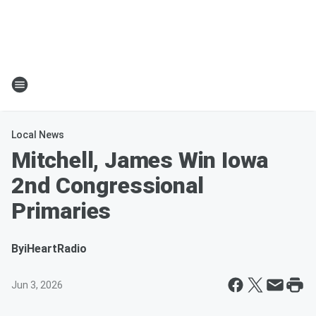
Local News
Mitchell, James Win Iowa
2nd Congressional
Primaries
By
iHeartRadio
Jun 3, 2026