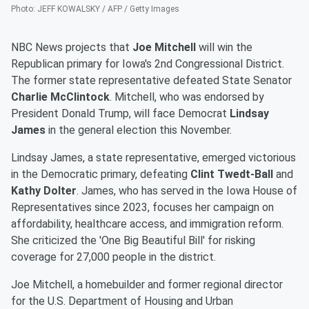
Photo
:
JEFF KOWALSKY / AFP / Getty Images
NBC News projects that
Joe Mitchell
will win the
Republican primary for Iowa's 2nd Congressional District.
The former state representative defeated State Senator
Charlie McClintock
. Mitchell, who was endorsed by
President Donald Trump, will face Democrat
Lindsay
James
in the general election this November.
Lindsay James, a state representative, emerged victorious
in the Democratic primary, defeating
Clint Twedt-Ball
and
Kathy Dolter
. James, who has served in the Iowa House of
Representatives since 2023, focuses her campaign on
affordability, healthcare access, and immigration reform.
She criticized the 'One Big Beautiful Bill' for risking
coverage for 27,000 people in the district.
Joe Mitchell, a homebuilder and former regional director
for the U.S. Department of Housing and Urban