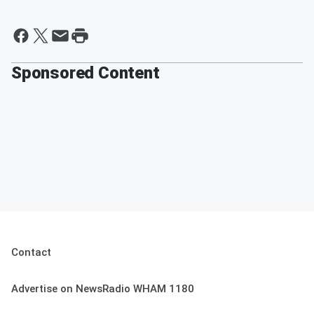
Sponsored Content
Contact
Advertise on NewsRadio WHAM 1180