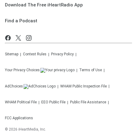
Download The Free iHeartRadio App
Find a Podcast
Sitemap
Contest Rules
Privacy Policy
Your Privacy Choices
Terms of Use
AdChoices
WHAM
Public Inspection File
WHAM
Political File
EEO Public File
Public File Assistance
FCC Applications
©
2026
iHeartMedia, Inc.