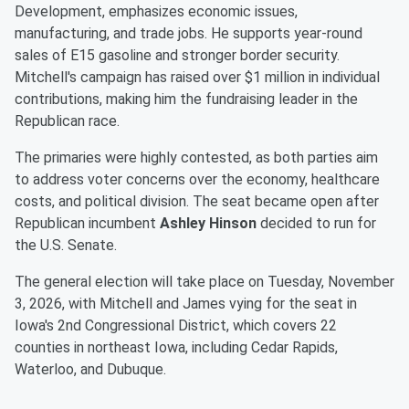
Development, emphasizes economic issues,
manufacturing, and trade jobs. He supports year-round
sales of E15 gasoline and stronger border security.
Mitchell's campaign has raised over $1 million in individual
contributions, making him the fundraising leader in the
Republican race.
The primaries were highly contested, as both parties aim
to address voter concerns over the economy, healthcare
costs, and political division. The seat became open after
Republican incumbent
Ashley Hinson
decided to run for
the U.S. Senate.
The general election will take place on Tuesday, November
3, 2026, with Mitchell and James vying for the seat in
Iowa's 2nd Congressional District, which covers 22
counties in northeast Iowa, including Cedar Rapids,
Waterloo, and Dubuque.