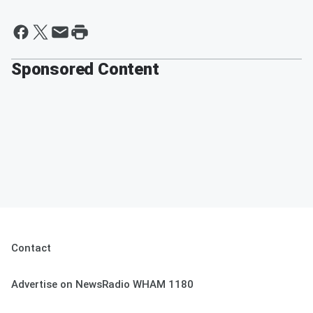
Sponsored Content
Contact
Advertise on NewsRadio WHAM 1180