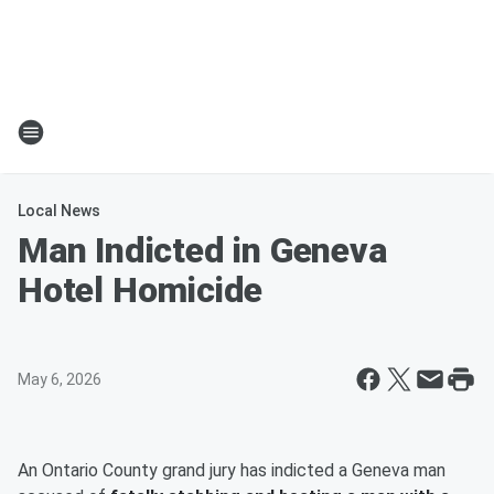
Local News
Man Indicted in Geneva
Hotel Homicide
May 6, 2026
An Ontario County grand jury has indicted a Geneva man