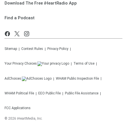
Download The Free iHeartRadio App
Find a Podcast
Sitemap
Contest Rules
Privacy Policy
Your Privacy Choices
Terms of Use
AdChoices
WHAM
Public Inspection File
WHAM
Political File
EEO Public File
Public File Assistance
FCC Applications
©
2026
iHeartMedia, Inc.