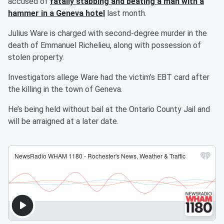
accused of
fatally stabbing and beating a man with a
hammer in a Geneva hotel
last month.
Julius Ware is charged with second-degree murder in the
death of Emmanuel Richelieu, along with possession of
stolen property.
Investigators allege Ware had the victim’s EBT card after
the killing in the town of Geneva.
He’s being held without bail at the Ontario County Jail and
will be arraigned at a later date.