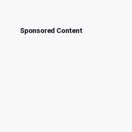
Sponsored Content