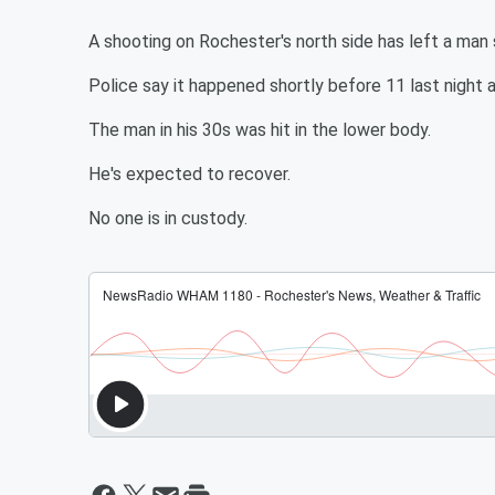
A shooting on Rochester's north side has left a man s
Police say it happened shortly before 11 last night 
The man in his 30s was hit in the lower body.
He's expected to recover.
No one is in custody.