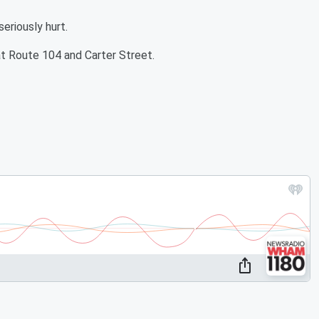
eriously hurt.
at Route 104 and Carter Street.