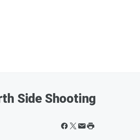
th Side Shooting