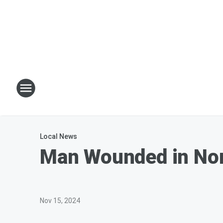
Local News
Man Wounded in Nor
Nov 15, 2024