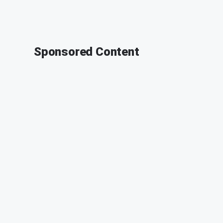
Sponsored Content