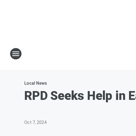
Local News
RPD Seeks Help in E
Oct 7, 2024