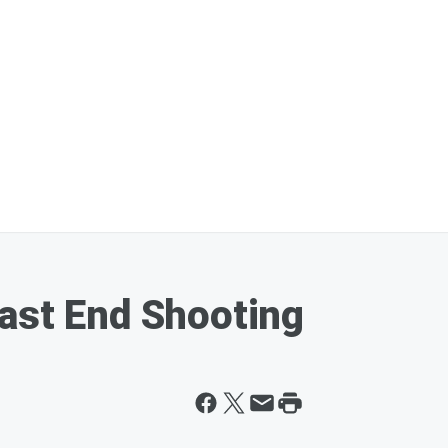
ast End Shooting