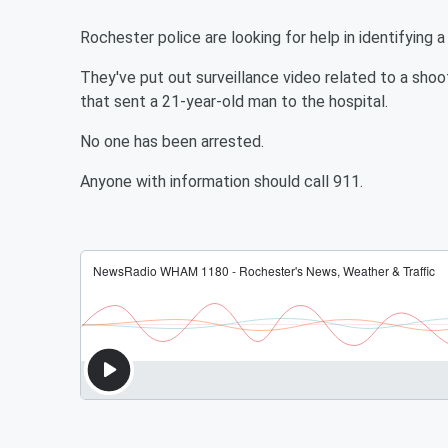
Rochester police are looking for help in identifying 
They've put out surveillance video related to a sho
that sent a 21-year-old man to the hospital.
No one has been arrested.
Anyone with information should call 911.