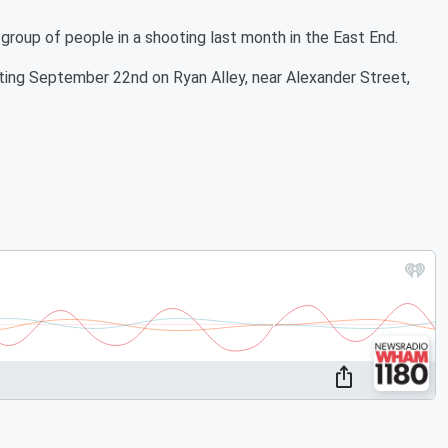
a group of people in a shooting last month in the East End.
oting September 22nd on Ryan Alley, near Alexander Street,