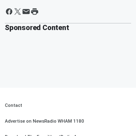
Sponsored Content
Contact
Advertise on NewsRadio WHAM 1180