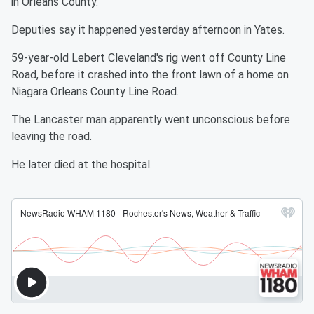
in Orleans County.
Deputies say it happened yesterday afternoon in Yates.
59-year-old Lebert Cleveland's rig went off County Line
Road, before it crashed into the front lawn of a home on
Niagara Orleans County Line Road.
The Lancaster man apparently went unconscious before
leaving the road.
He later died at the hospital.