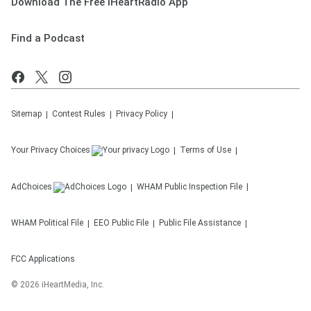
Download The Free iHeartRadio App
Find a Podcast
Sitemap
Contest Rules
Privacy Policy
Your Privacy Choices
Terms of Use
AdChoices
WHAM
Public Inspection File
WHAM
Political File
EEO Public File
Public File Assistance
FCC Applications
©
2026
iHeartMedia, Inc.