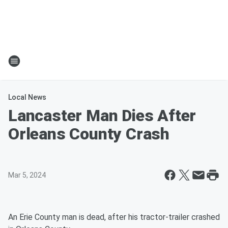
Local News
Lancaster Man Dies After
Orleans County Crash
Mar 5, 2024
An Erie County man is dead, after his tractor-trailer crashed