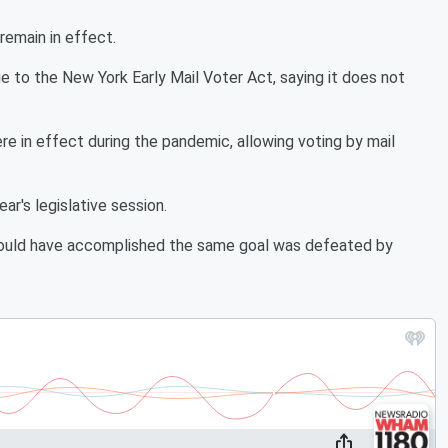
 remain in effect.
e to the New York Early Mail Voter Act, saying it does not
e in effect during the pandemic, allowing voting by mail
ar's legislative session.
ould have accomplished the same goal was defeated by