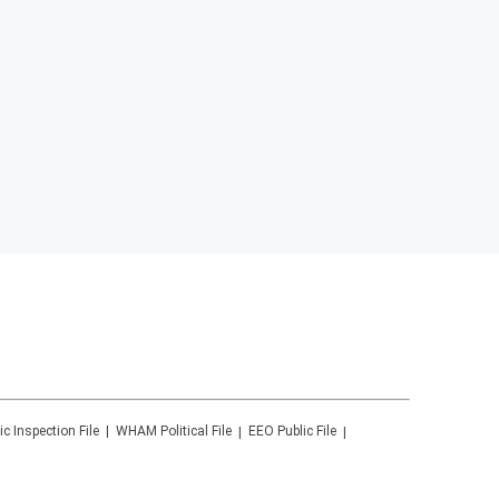
ic Inspection File
WHAM
Political File
EEO Public File