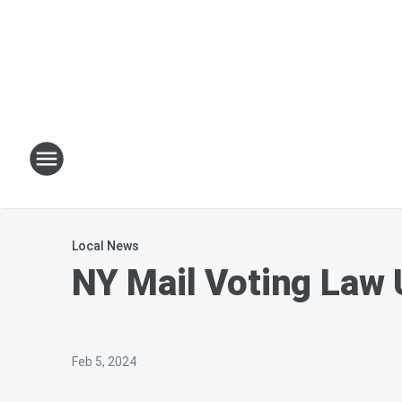
Local News
NY Mail Voting Law 
Feb 5, 2024