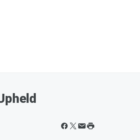
Upheld