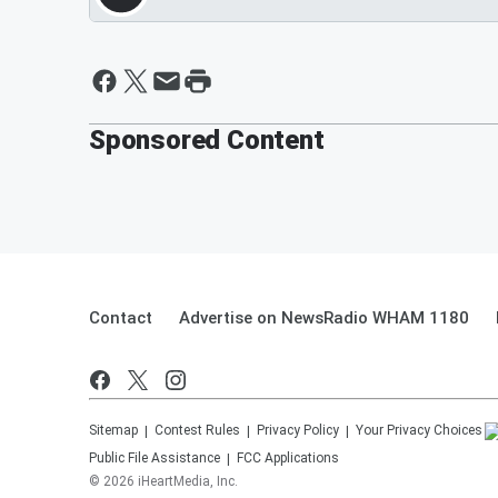
Sponsored Content
Contact
Advertise on NewsRadio WHAM 1180
Sitemap
Contest Rules
Privacy Policy
Your Privacy Choices
Public File Assistance
FCC Applications
©
2026
iHeartMedia, Inc.