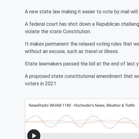
A new state law making it easier to vote by mail will
A federal court has shot down a Republican challeng
violate the state Constitution.
It makes permanent the relaxed voting rules that wer
without an excuse, such as travel or illness.
State lawmakers passed the bill at the end of last ye
A proposed state constitutional amendment that w
voters in 2021.