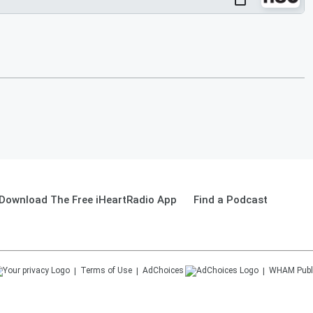
Download The Free iHeartRadio App
Find a Podcast
Terms of Use
AdChoices
WHAM
Publ