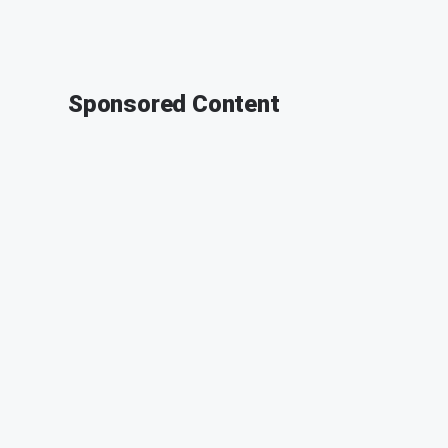
Sponsored Content