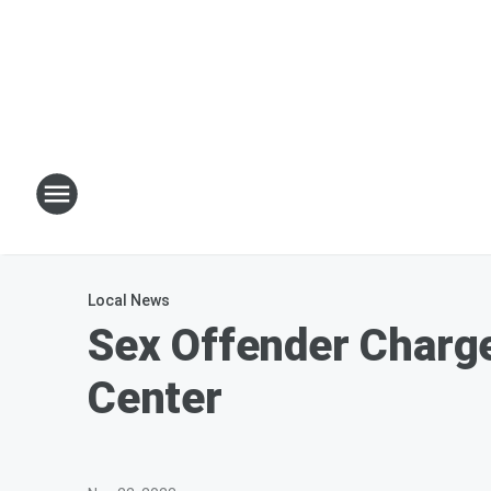
Local News
Sex Offender Charge
Center