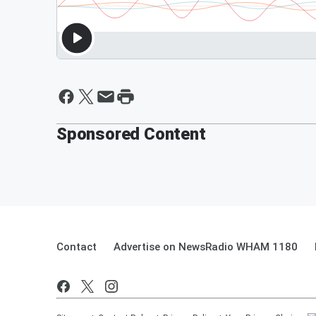
Sponsored Content
Contact
Advertise on NewsRadio WHAM 1180