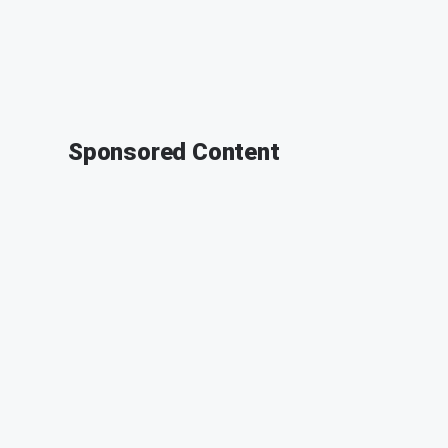
Sponsored Content