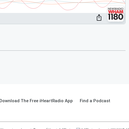
Download The Free iHeartRadio App
Find a Podcast