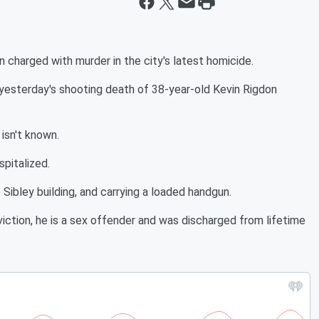
 charged with murder in the city's latest homicide.
yesterday's shooting death of 38-year-old Kevin Rigdon
isn't known.
pitalized.
 Sibley building, and carrying a loaded handgun.
viction, he is a sex offender and was discharged from lifetime