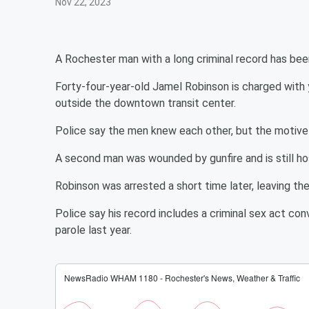
Nov 22, 2023
A Rochester man with a long criminal record has been
Forty-four-year-old Jamel Robinson is charged with 
outside the downtown transit center.
Police say the men knew each other, but the motive 
A second man was wounded by gunfire and is still hos
Robinson was arrested a short time later, leaving the
Police say his record includes a criminal sex act con
parole last year.