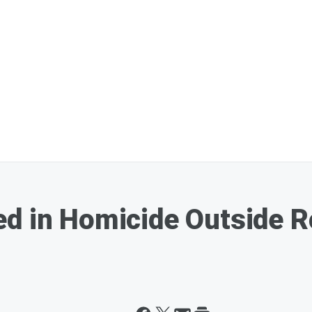
d in Homicide Outside R