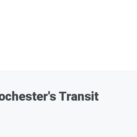
ochester's Transit