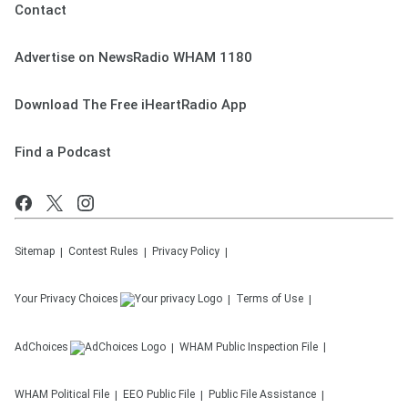
Contact
Advertise on NewsRadio WHAM 1180
Download The Free iHeartRadio App
Find a Podcast
Sitemap
Contest Rules
Privacy Policy
Your Privacy Choices
Terms of Use
AdChoices
WHAM
Public Inspection File
WHAM
Political File
EEO Public File
Public File Assistance