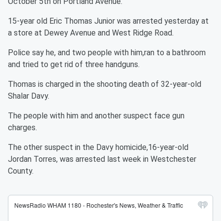
October 5th on Portland Avenue.
15-year old Eric Thomas Junior was arrested yesterday at
a store at Dewey Avenue and West Ridge Road.
Police say he, and two people with him,ran to a bathroom
and tried to get rid of three handguns.
Thomas is charged in the shooting death of 32-year-old
Shalar Davy.
The people with him and another suspect face gun
charges.
The other suspect in the Davy homicide,16-year-old
Jordan Torres, was arrested last week in Westchester
County.