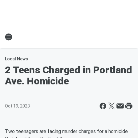
Local News
2 Teens Charged in Portland
Ave. Homicide
Oct 19, 2023
Two teenagers are facing murder charges for a homicide