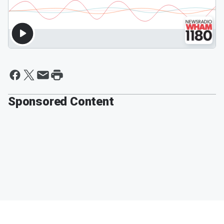
Sponsored Content