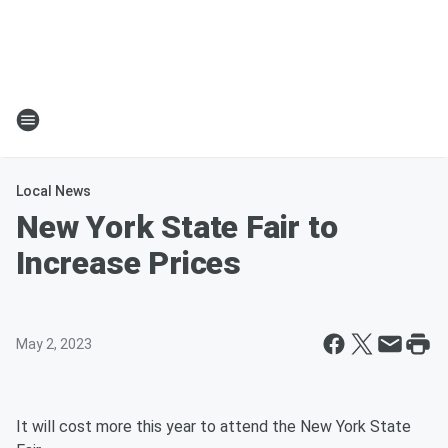
Local News
New York State Fair to
Increase Prices
May 2, 2023
It will cost more this year to attend the New York State