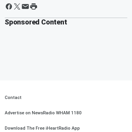
Sponsored Content
Contact
Advertise on NewsRadio WHAM 1180
Download The Free iHeartRadio App