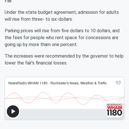
Fair.
Under the state budget agreement, admission for adults
will rise from three- to six-dollars.
Parking prices will rise from five dollars to 10 dollars, and
the fees for people who rent space for concessions are
going up by more tham one percent.
The increases were recommended by the governor to help
lower the fair's financial losses.