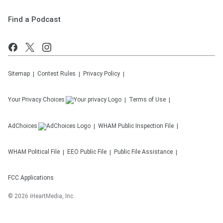
Find a Podcast
Sitemap
Contest Rules
Privacy Policy
Your Privacy Choices
Terms of Use
AdChoices
WHAM
Public Inspection File
WHAM
Political File
EEO Public File
Public File Assistance
FCC Applications
©
2026
iHeartMedia, Inc.