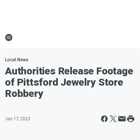
Local News
Authorities Release Footage
of Pittsford Jewelry Store
Robbery
Jan 17, 2023