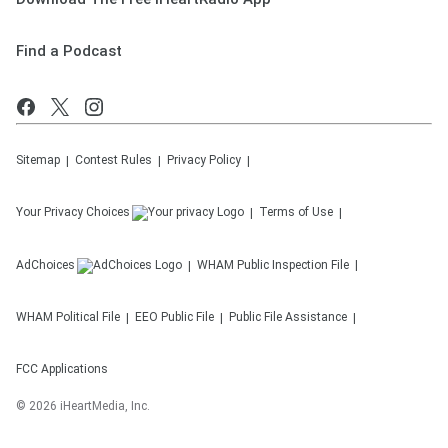
Find a Podcast
Sitemap
Contest Rules
Privacy Policy
Your Privacy Choices
Terms of Use
AdChoices
WHAM
Public Inspection File
WHAM
Political File
EEO Public File
Public File Assistance
FCC Applications
©
2026
iHeartMedia, Inc.