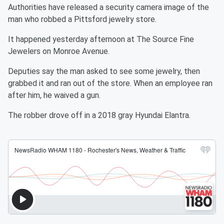
Authorities have released a security camera image of the
man who robbed a Pittsford jewelry store.
It happened yesterday afternoon at The Source Fine
Jewelers on Monroe Avenue.
Deputies say the man asked to see some jewelry, then
grabbed it and ran out of the store. When an employee ran
after him, he waived a gun.
The robber drove off in a 2018 gray Hyundai Elantra.