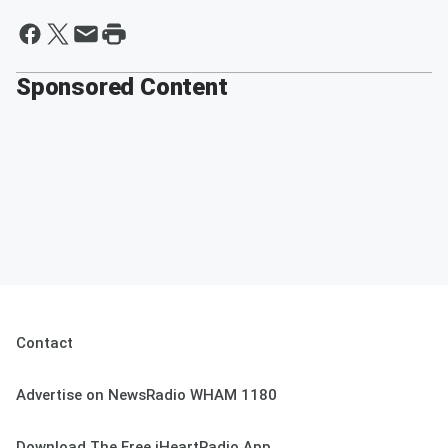
Sponsored Content
Contact
Advertise on NewsRadio WHAM 1180
Download The Free iHeartRadio App