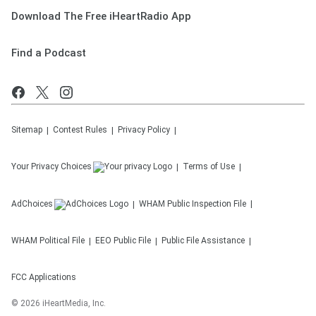
Download The Free iHeartRadio App
Find a Podcast
Sitemap
Contest Rules
Privacy Policy
Your Privacy Choices
Terms of Use
AdChoices
WHAM
Public Inspection File
WHAM
Political File
EEO Public File
Public File Assistance
FCC Applications
©
2026
iHeartMedia, Inc.