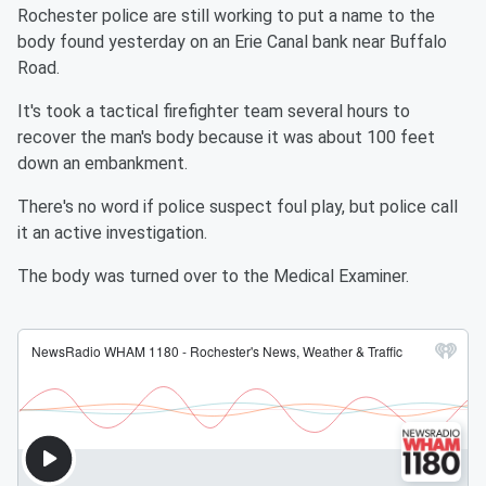
Rochester police are still working to put a name to the
body found yesterday on an Erie Canal bank near Buffalo
Road.
It's took a tactical firefighter team several hours to
recover the man's body because it was about 100 feet
down an embankment.
There's no word if police suspect foul play, but police call
it an active investigation.
The body was turned over to the Medical Examiner.