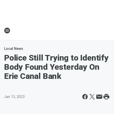
Local News
Police Still Trying to Identify
Body Found Yesterday On
Erie Canal Bank
Jan 13, 2023