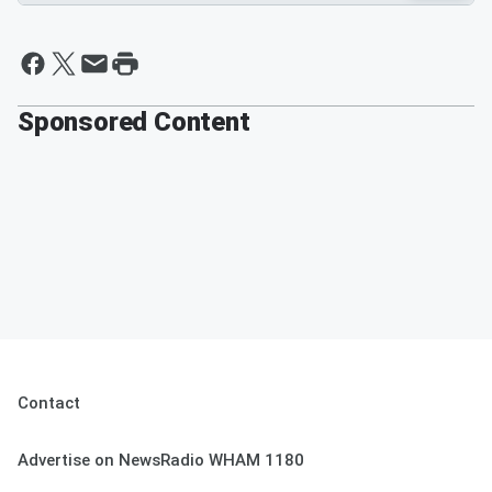
Sponsored Content
Contact
Advertise on NewsRadio WHAM 1180