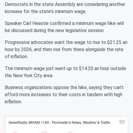
Democrats in the state Assembly are considering another
increase for the state's minimum wage.
Speaker Carl Heastie confirmed a minimum wage hike will
be discussed during the new legislative session.
Progressive advocates want the wage to rise to $21.25 an
hour by 2026, and then rise from there alongside the rate
of inflation.
The minimum wage just went up to $14.20 an hour outside
the New York City area.
Business organizations oppose the hike, saying they can't
afford more increases to their costs in tandem with high
inflation.