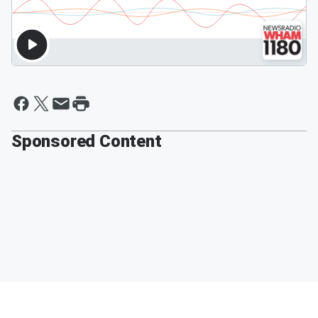
Sponsored Content