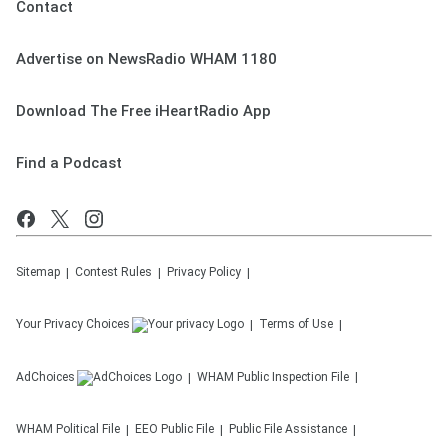
Contact
Advertise on NewsRadio WHAM 1180
Download The Free iHeartRadio App
Find a Podcast
Sitemap
Contest Rules
Privacy Policy
Your Privacy Choices
Terms of Use
AdChoices
WHAM
Public Inspection File
WHAM
Political File
EEO Public File
Public File Assistance