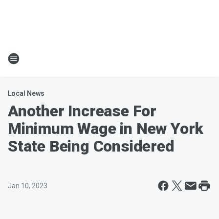
Local News
Another Increase For
Minimum Wage in New York
State Being Considered
Jan 10, 2023