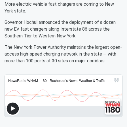
More electric vehicle fast chargers are coming to New
York state.
Governor Hochul announced the deployment of a dozen
new EV fast chargers along Interstate 86 across the
Southern Tier to Western New York.
The New York Power Authority maintains the largest open-
access high-speed charging network in the state -- with
more than 100 ports at 30 sites on major corridors.