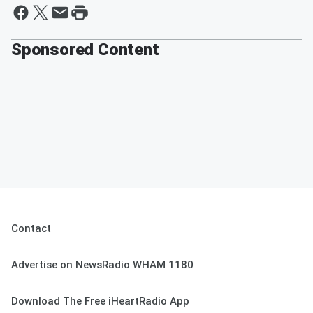
Sponsored Content
Contact
Advertise on NewsRadio WHAM 1180
Download The Free iHeartRadio App