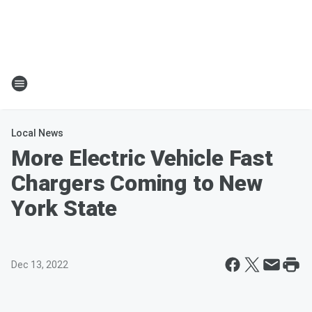
Local News
More Electric Vehicle Fast
Chargers Coming to New
York State
Dec 13, 2022