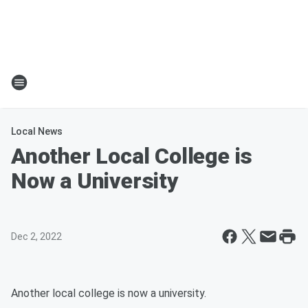
Local News
Another Local College is
Now a University
Dec 2, 2022
Another local college is now a university.