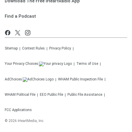
Download The Free iHeartRadio App
Find a Podcast
Sitemap
Contest Rules
Privacy Policy
Your Privacy Choices
Terms of Use
AdChoices
WHAM
Public Inspection File
WHAM
Political File
EEO Public File
Public File Assistance
FCC Applications
©
2026
iHeartMedia, Inc.