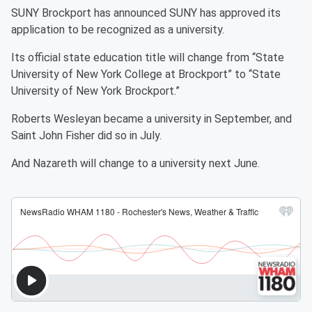
SUNY Brockport has announced SUNY has approved its
application to be recognized as a university.
Its official state education title will change from “State
University of New York College at Brockport” to “State
University of New York Brockport.”
Roberts Wesleyan became a university in September, and
Saint John Fisher did so in July.
And Nazareth will change to a university next June.