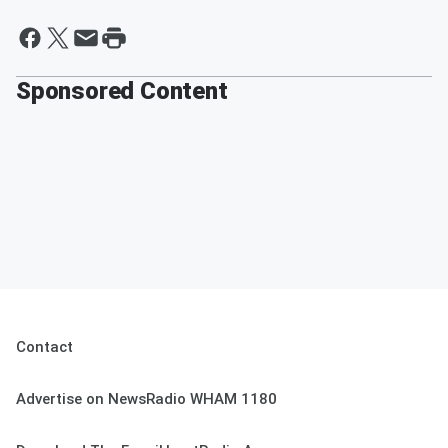
Sponsored Content
Contact
Advertise on NewsRadio WHAM 1180