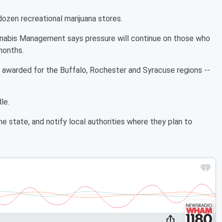
dozen recreational marijuana stores.
nnabis Management says pressure will continue on those who
 months.
e awarded for the Buffalo, Rochester and Syracuse regions --
le.
 state, and notify local authorities where they plan to