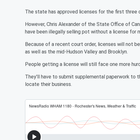
The state has approved licenses for the first three 
However, Chris Alexander of the State Office of Ca
have been illegally selling pot without a license for
Because of a recent court order, licenses will not b
as well as the mid-Hudson Valley and Brooklyn.
People getting a license will still face one more hurd
They'll have to submit supplemental paperwork to the
locate their business.