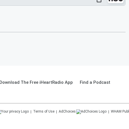
Download The Free iHeartRadio App
Find a Podcast
Terms of Use
AdChoices
WHAM
Publ