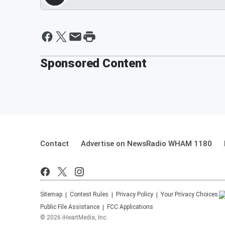
Sponsored Content
Contact
Advertise on NewsRadio WHAM 1180
Sitemap
Contest Rules
Privacy Policy
Your Privacy Choices
Public File Assistance
FCC Applications
©
2026
iHeartMedia, Inc.