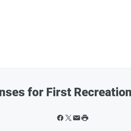
nses for First Recreatio