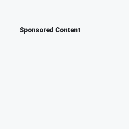
Sponsored Content