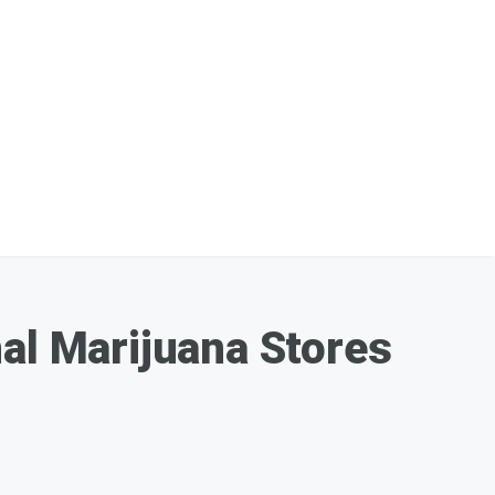
nal Marijuana Stores