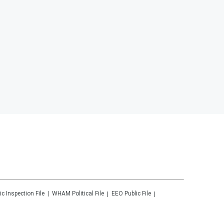
ic Inspection File
WHAM
Political File
EEO Public File