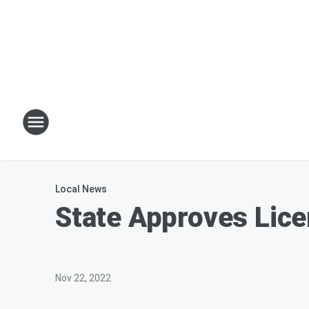
Local News
State Approves Lice
Nov 22, 2022