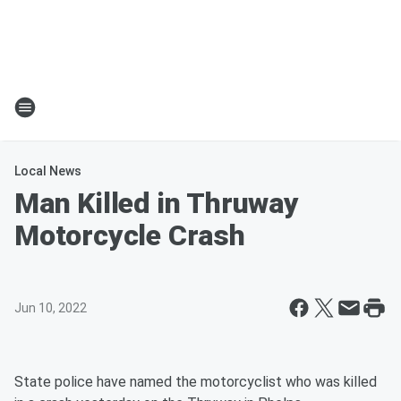
Local News
Man Killed in Thruway
Motorcycle Crash
Jun 10, 2022
State police have named the motorcyclist who was killed