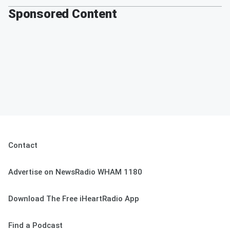
Sponsored Content
Contact
Advertise on NewsRadio WHAM 1180
Download The Free iHeartRadio App
Find a Podcast