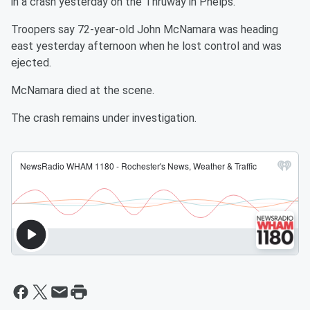
in a crash yesterday on the Thruway in Phelps.
Troopers say 72-year-old John McNamara was heading
east yesterday afternoon when he lost control and was
ejected.
McNamara died at the scene.
The crash remains under investigation.