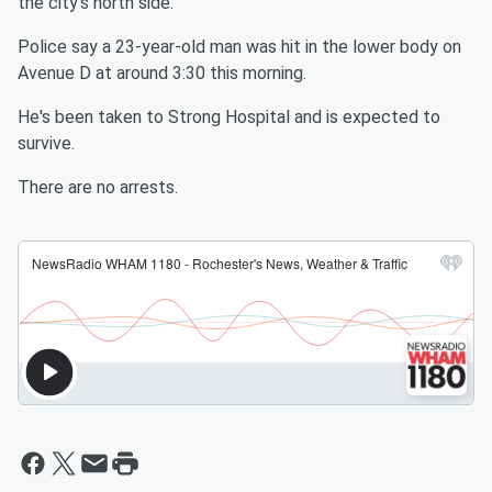
the city's north side.
Police say a 23-year-old man was hit in the lower body on
Avenue D at around 3:30 this morning.
He's been taken to Strong Hospital and is expected to
survive.
There are no arrests.