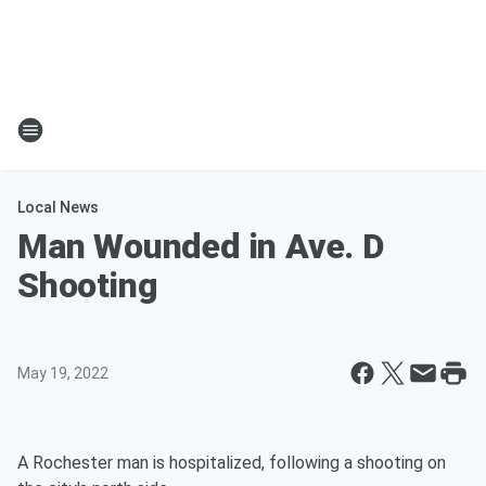
Local News
Man Wounded in Ave. D
Shooting
May 19, 2022
A Rochester man is hospitalized, following a shooting on