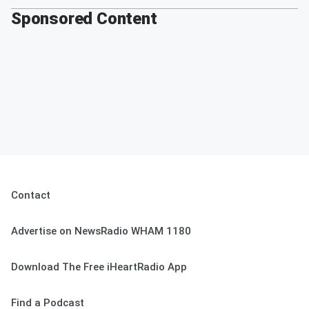
Sponsored Content
Contact
Advertise on NewsRadio WHAM 1180
Download The Free iHeartRadio App
Find a Podcast