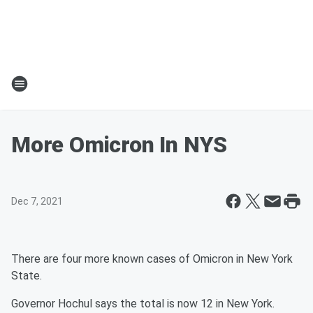
More Omicron In NYS
Dec 7, 2021
There are four more known cases of Omicron in New York
State.
Governor Hochul says the total is now 12 in New York.