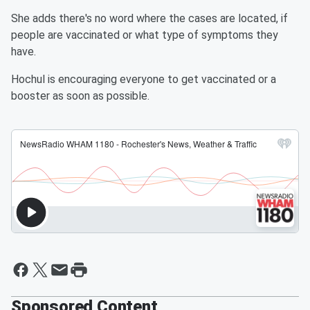
She adds there's no word where the cases are located, if
people are vaccinated or what type of symptoms they
have.
Hochul is encouraging everyone to get vaccinated or a
booster as soon as possible.
Sponsored Content