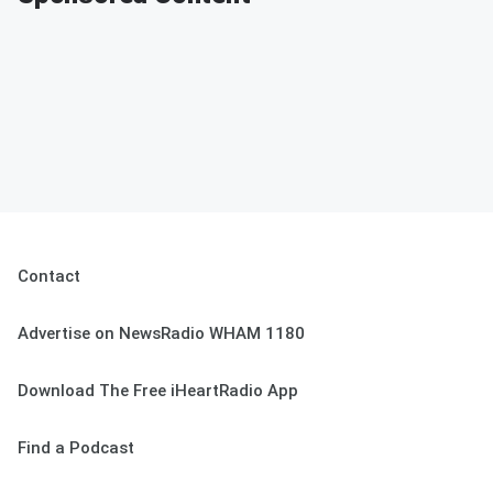
Contact
Advertise on NewsRadio WHAM 1180
Download The Free iHeartRadio App
Find a Podcast