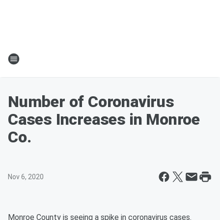
Number of Coronavirus
Cases Increases in Monroe
Co.
Nov 6, 2020
Monroe County is seeing a spike in coronavirus cases.