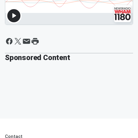
Sponsored Content
Contact