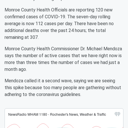
Monroe County Health Officials are reporting 120 new
confirmed cases of COVID-19. The seven-day rolling
average is now 112 cases per day. There have been no
additional deaths over the past 24 hours; the total
remaining at 307.
Monroe County Health Commissioner Dr. Michael Mendoza
says the number of active cases that we have right now is
more than three times the number of cases we had just a
month ago.
Mendoza called it a second wave, saying we are seeing
this spike because too many people are gathering without
adhering to the coronavirus guidelines.