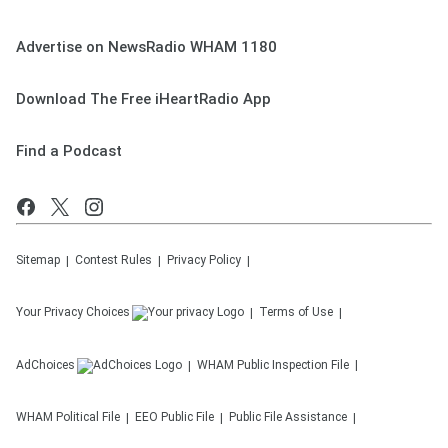
Advertise on NewsRadio WHAM 1180
Download The Free iHeartRadio App
Find a Podcast
Sitemap
Contest Rules
Privacy Policy
Your Privacy Choices
Terms of Use
AdChoices
WHAM
Public Inspection File
WHAM
Political File
EEO Public File
Public File Assistance