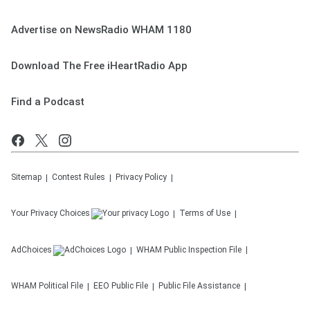
Advertise on NewsRadio WHAM 1180
Download The Free iHeartRadio App
Find a Podcast
Sitemap
Contest Rules
Privacy Policy
Your Privacy Choices
Terms of Use
AdChoices
WHAM
Public Inspection File
WHAM
Political File
EEO Public File
Public File Assistance