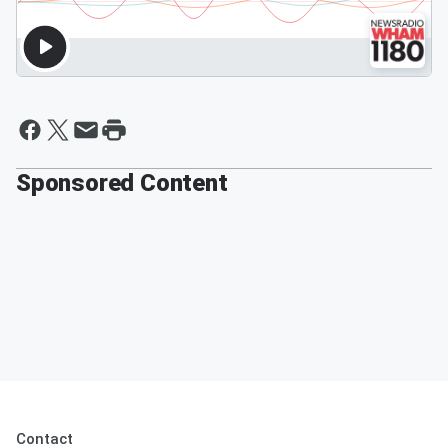
Sponsored Content
Contact