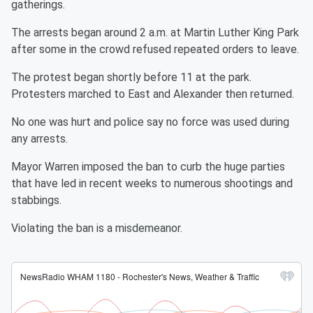
gatherings.
The arrests began around 2 a.m. at Martin Luther King Park
after some in the crowd refused repeated orders to leave.
The protest began shortly before 11 at the park.
Protesters marched to East and Alexander then returned.
No one was hurt and police say no force was used during
any arrests.
Mayor Warren imposed the ban to curb the huge parties
that have led in recent weeks to numerous shootings and
stabbings.
Violating the ban is a misdemeanor.