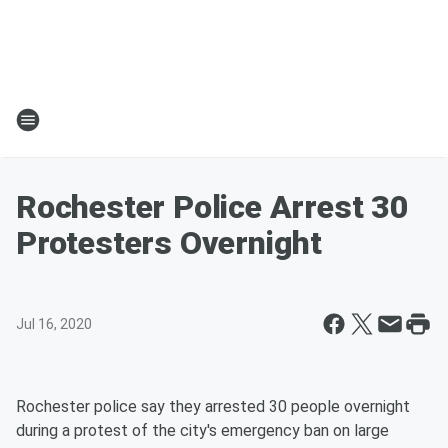
Rochester Police Arrest 30
Protesters Overnight
Jul 16, 2020
Rochester police say they arrested 30 people overnight
during a protest of the city's emergency ban on large