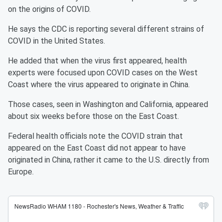
on the origins of COVID.
He says the CDC is reporting several different strains of
COVID in the United States.
He added that when the virus first appeared, health
experts were focused upon COVID cases on the West
Coast where the virus appeared to originate in China.
Those cases, seen in Washington and California, appeared
about six weeks before those on the East Coast.
Federal health officials note the COVID strain that
appeared on the East Coast did not appear to have
originated in China, rather it came to the U.S. directly from
Europe.