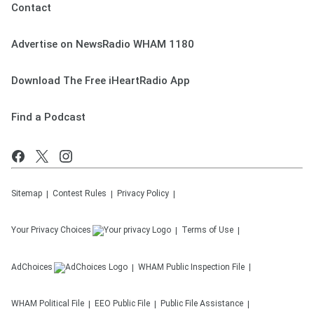
Contact
Advertise on NewsRadio WHAM 1180
Download The Free iHeartRadio App
Find a Podcast
Sitemap
Contest Rules
Privacy Policy
Your Privacy Choices
Terms of Use
AdChoices
WHAM
Public Inspection File
WHAM
Political File
EEO Public File
Public File Assistance