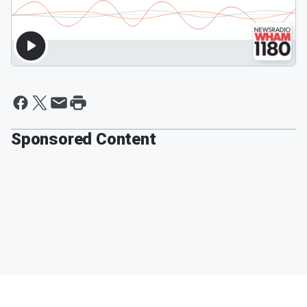
Sponsored Content