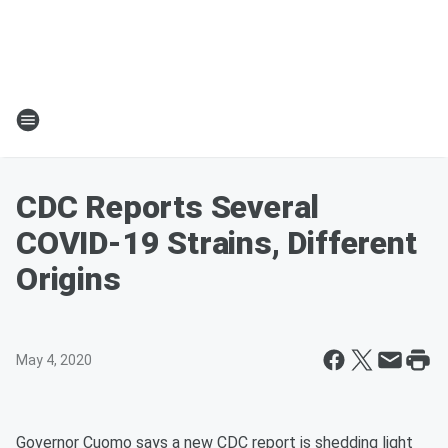
CDC Reports Several
COVID-19 Strains, Different
Origins
May 4, 2020
Governor Cuomo says a new CDC report is shedding light