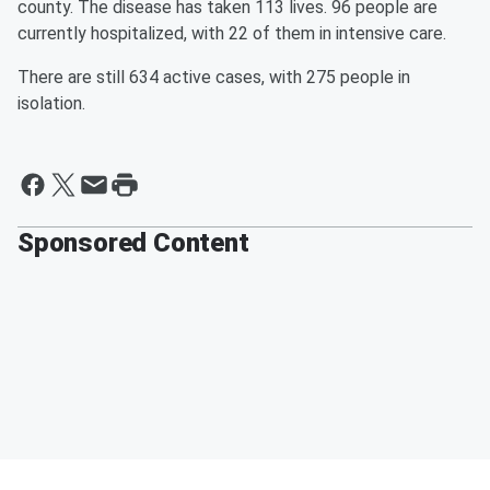
county. The disease has taken 113 lives. 96 people are
currently hospitalized, with 22 of them in intensive care.
There are still 634 active cases, with 275 people in
isolation.
Sponsored Content