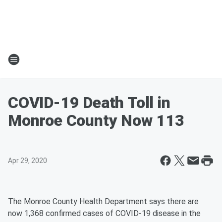
COVID-19 Death Toll in
Monroe County Now 113
Apr 29, 2020
The Monroe County Health Department says there are
now 1,368 confirmed cases of COVID-19 disease in the