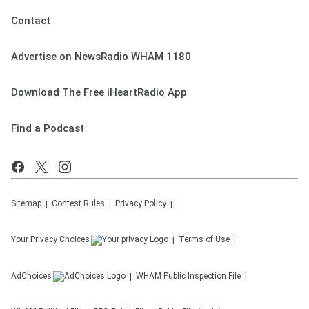
Contact
Advertise on NewsRadio WHAM 1180
Download The Free iHeartRadio App
Find a Podcast
Sitemap
Contest Rules
Privacy Policy
Your Privacy Choices
Terms of Use
AdChoices
WHAM
Public Inspection File