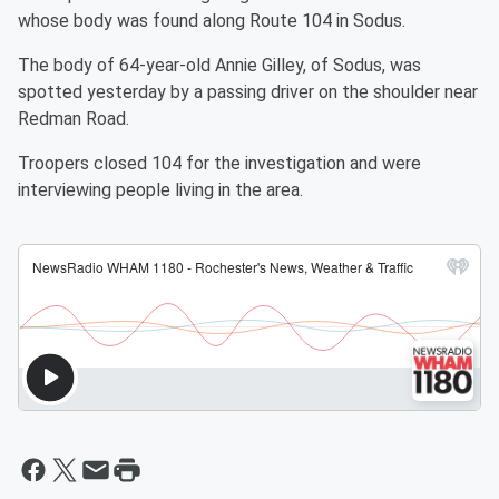
whose body was found along Route 104 in Sodus.
The body of 64-year-old Annie Gilley, of Sodus, was
spotted yesterday by a passing driver on the shoulder near
Redman Road.
Troopers closed 104 for the investigation and were
interviewing people living in the area.