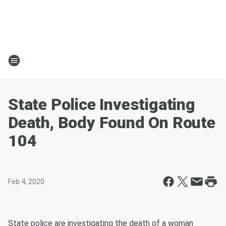
State Police Investigating
Death, Body Found On Route
104
Feb 4, 2020
State police are investigating the death of a woman