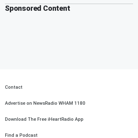
Sponsored Content
Contact
Advertise on NewsRadio WHAM 1180
Download The Free iHeartRadio App
Find a Podcast