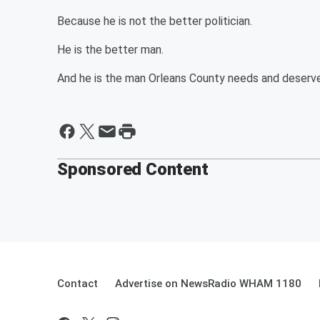
Because he is not the better politician.
He is the better man.
And he is the man Orleans County needs and deserv
Sponsored Content
Contact
Advertise on NewsRadio WHAM 1180