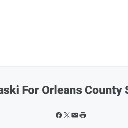
ski For Orleans County S