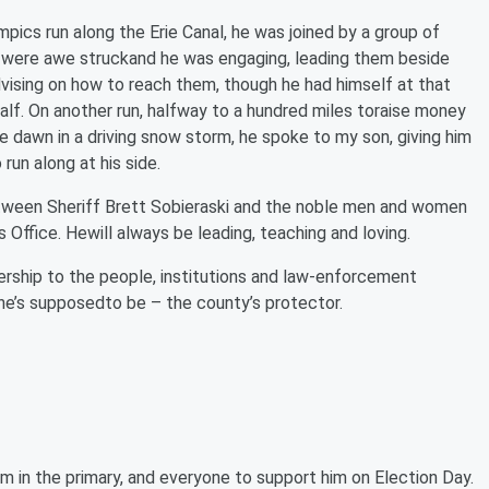
mpics run along the Erie Canal, he was joined by a group of
 were awe struckand he was engaging, leading them beside
advising on how to reach them, though he had himself at that
alf. On another run, halfway to a hundred miles toraise money
e dawn in a driving snow storm, he spoke to my son, giving him
n along at his side.
between Sheriff Brett Sobieraski and the noble men and women
 Office. Hewill always be leading, teaching and loving.
adership to the people, institutions and law-enforcement
 he’s supposedto be – the county’s protector.
m in the primary, and everyone to support him on Election Day.