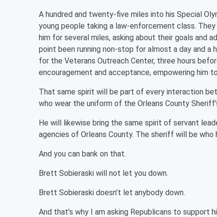
A hundred and twenty-five miles into his Special Oly
young people taking a law-enforcement class. They
him for several miles, asking about their goals and 
point been running non-stop for almost a day and a h
for the Veterans Outreach Center, three hours befor
encouragement and acceptance, empowering him to ru
That same spirit will be part of every interaction 
who wear the uniform of the Orleans County Sheriff’s
He will likewise bring the same spirit of servant le
agencies of Orleans County. The sheriff will be who
And you can bank on that.
Brett Sobieraski will not let you down.
Brett Sobieraski doesn’t let anybody down.
And that’s why I am asking Republicans to support hi