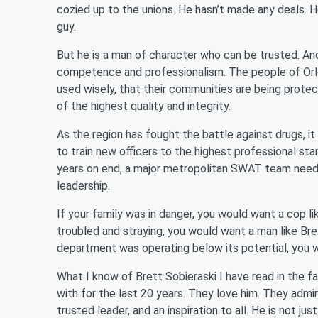
cozied up to the unions. He hasn’t made any deals. 
guy.
But he is a man of character who can be trusted. And 
competence and professionalism. The people of Orlea
used wisely, that their communities are being protect
of the highest quality and integrity.
As the region has fought the battle against drugs, it
to train new officers to the highest professional sta
years on end, a major metropolitan SWAT team neede
leadership.
If your family was in danger, you would want a cop li
troubled and straying, you would want a man like Brett
department was operating below its potential, you w
What I know of Brett Sobieraski I have read in the fa
with for the last 20 years. They love him. They admire
trusted leader, and an inspiration to all. He is not j