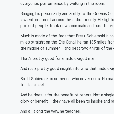
everyone’s performance by walking in the room.
Bringing his personality and ability to the Orleans Co
law enforcement across the entire county. He fights c
protect people, track down criminals and care for vi
Much is made of the fact that Brett Sobieraski is a
miles straight on the Erie Canal, he ran 135 miles 
the middle of summer – and beat two-thirds of the 
That’s pretty good for a middle-aged man.
And it’s a pretty good insight into who that middle-a
Brett Sobieraski is someone who never quits. No ma
toll to himself.
And he does it for the benefit of others. Not a singl
glory or benefit – they have all been to inspire and 
And all along the way, he teaches.