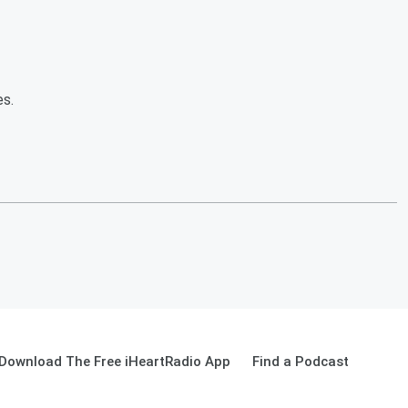
es.
Download The Free iHeartRadio App
Find a Podcast