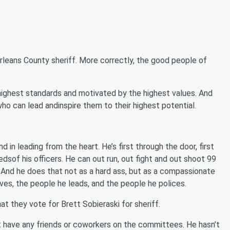
rleans County sheriff. More correctly, the good people of
 highest standards and motivated by the highest values. And
o can lead andinspire them to their highest potential.
d in leading from the heart. He’s first through the door, first
eedsof his officers. He can out run, out fight and out shoot 99
nd he does that not as a hard ass, but as a compassionate
ves, the people he leads, and the people he polices.
at they vote for Brett Sobieraski for sheriff.
’t have any friends or coworkers on the committees. He hasn’t