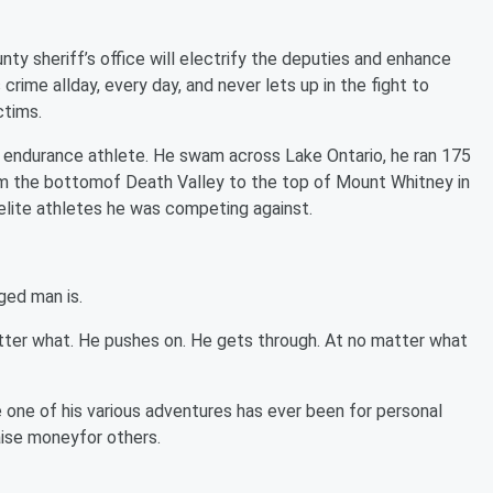
unty sheriff’s office will electrify the deputies and enhance
rime allday, every day, and never lets up in the fight to
ctims.
n endurance athlete. He swam across Lake Ontario, he ran 175
from the bottomof Death Valley to the top of Mount Whitney in
elite athletes he was competing against.
ged man is.
tter what. He pushes on. He gets through. At no matter what
e one of his various adventures has ever been for personal
raise moneyfor others.