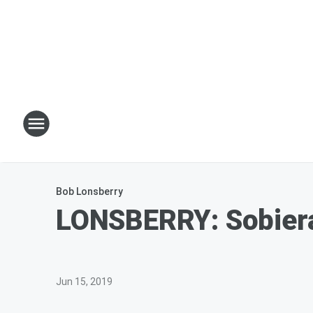
Bob Lonsberry
LONSBERRY: Sobiera
Jun 15, 2019