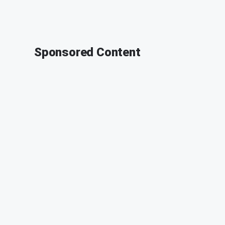
Sponsored Content