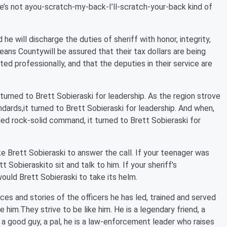
He’s not ayou-scratch-my-back-I’ll-scratch-your-back kind of
he will discharge the duties of sheriff with honor, integrity,
ns Countywill be assured that their tax dollars are being
ed professionally, and that the deputies in their service are
 turned to Brett Sobieraski for leadership. As the region strove
ndards,it turned to Brett Sobieraski for leadership. And when,
d rock-solid command, it turned to Brett Sobieraski for
ke Brett Sobieraski to answer the call. If your teenager was
 Sobieraskito sit and talk to him. If your sheriff’s
ould Brett Sobieraski to take its helm.
ces and stories of the officers he has led, trained and served
 him.They strive to be like him. He is a legendary friend, a
ust a good guy, a pal, he is a law-enforcement leader who raises