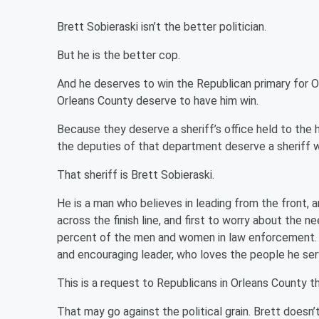
Brett Sobieraski isn’t the better politician.
But he is the better cop.
And he deserves to win the Republican primary for O
Orleans County deserve to have him win.
Because they deserve a sheriff’s office held to the
the deputies of that department deserve a sheriff wh
That sheriff is Brett Sobieraski.
He is a man who believes in leading from the front, an
across the finish line, and first to worry about the n
percent of the men and women in law enforcement. A
and encouraging leader, who loves the people he ser
This is a request to Republicans in Orleans County th
That may go against the political grain. Brett doesn