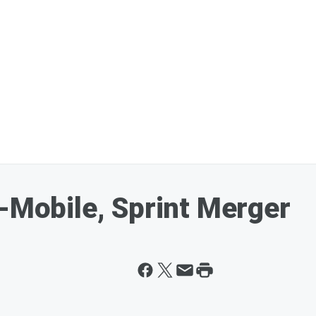
T-Mobile, Sprint Merger