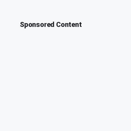
Sponsored Content