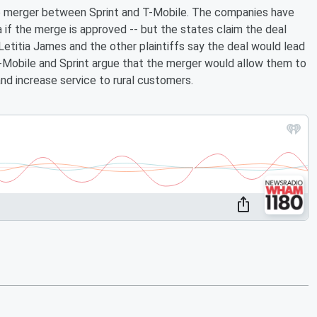
to merger between Sprint and T-Mobile. The companies have
a if the merge is approved -- but the states claim the deal
etitia James and the other plaintiffs say the deal would lead
T-Mobile and Sprint argue that the merger would allow them to
nd increase service to rural customers.