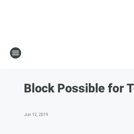
Block Possible for 
Jun 12, 2019