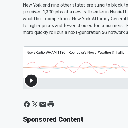
New York and nine other states are suing to block 
promised 1,300 jobs at a new call center in Henriett
would hurt competition. New York Attorney General L
to higher prices and fewer choices for consumers. 
more quickly roll out a next-generation 5G network a
Sponsored Content