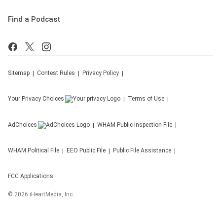
Find a Podcast
Sitemap
Contest Rules
Privacy Policy
Your Privacy Choices
Terms of Use
AdChoices
WHAM
Public Inspection File
WHAM
Political File
EEO Public File
Public File Assistance
FCC Applications
©
2026
iHeartMedia, Inc.