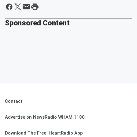
Sponsored Content
Contact
Advertise on NewsRadio WHAM 1180
Download The Free iHeartRadio App