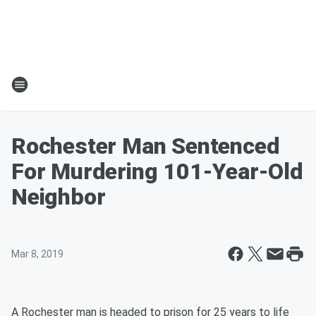
Rochester Man Sentenced
For Murdering 101-Year-Old
Neighbor
Mar 8, 2019
A Rochester man is headed to prison for 25 years to life