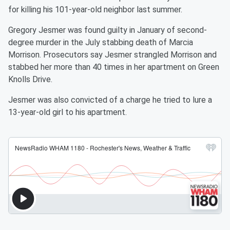
for killing his 101-year-old neighbor last summer.
Gregory Jesmer was found guilty in January of second-
degree murder in the July stabbing death of Marcia
Morrison. Prosecutors say Jesmer strangled Morrison and
stabbed her more than 40 times in her apartment on Green
Knolls Drive.
Jesmer was also convicted of a charge he tried to lure a
13-year-old girl to his apartment.