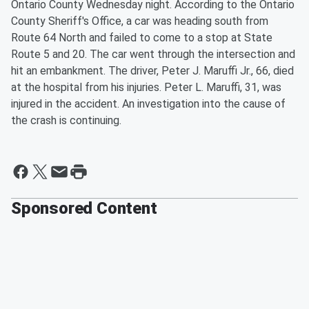
Ontario County Wednesday night. According to the Ontario
County Sheriff's Office, a car was heading south from
Route 64 North and failed to come to a stop at State
Route 5 and 20. The car went through the intersection and
hit an embankment. The driver, Peter J. Maruffi Jr., 66, died
at the hospital from his injuries. Peter L. Maruffi, 31, was
injured in the accident. An investigation into the cause of
the crash is continuing.
Sponsored Content