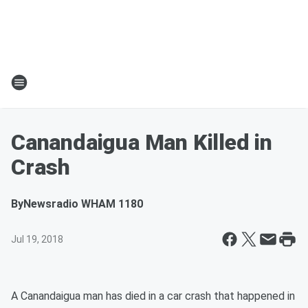
Canandaigua Man Killed in
Crash
By
Newsradio WHAM 1180
Jul 19, 2018
A Canandaigua man has died in a car crash that happened in