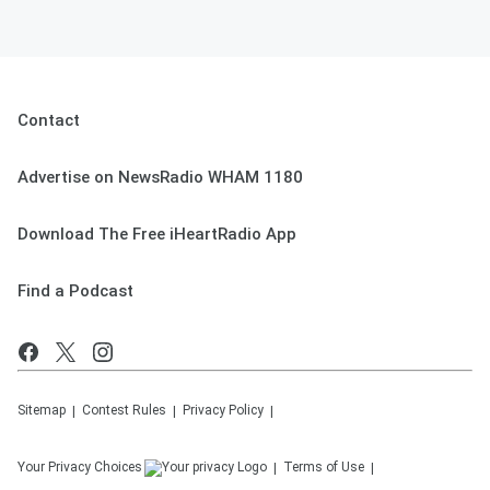
Contact
Advertise on NewsRadio WHAM 1180
Download The Free iHeartRadio App
Find a Podcast
Sitemap
Contest Rules
Privacy Policy
Your Privacy Choices
Terms of Use