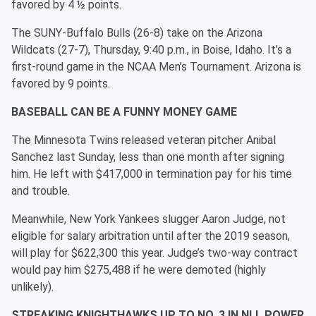
favored by 4 ½ points.
The SUNY-Buffalo Bulls (26-8) take on the Arizona
Wildcats (27-7), Thursday, 9:40 p.m., in Boise, Idaho. It’s a
first-round game in the NCAA Men’s Tournament. Arizona is
favored by 9 points.
BASEBALL CAN BE A FUNNY MONEY GAME
The Minnesota Twins released veteran pitcher Anibal
Sanchez last Sunday, less than one month after signing
him. He left with $417,000 in termination pay for his time
and trouble.
Meanwhile, New York Yankees slugger Aaron Judge, not
eligible for salary arbitration until after the 2019 season,
will play for $622,300 this year. Judge’s two-way contract
would pay him $275,488 if he were demoted (highly
unlikely).
STREAKING KNIGHTHAWKS UP TO NO. 3 IN NLL POWER