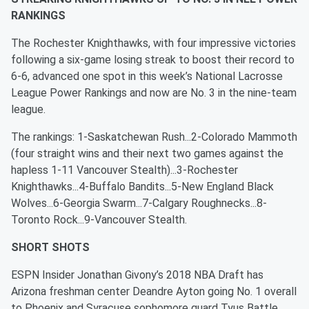
RANKINGS
The Rochester Knighthawks, with four impressive victories
following a six-game losing streak to boost their record to
6-6, advanced one spot in this week’s National Lacrosse
League Power Rankings and now are No. 3 in the nine-team
league.
The rankings: 1-Saskatchewan Rush...2-Colorado Mammoth
(four straight wins and their next two games against the
hapless 1-11 Vancouver Stealth)...3-Rochester
Knighthawks...4-Buffalo Bandits...5-New England Black
Wolves...6-Georgia Swarm...7-Calgary Roughnecks...8-
Toronto Rock...9-Vancouver Stealth.
SHORT SHOTS
ESPN Insider Jonathan Givony’s 2018 NBA Draft has
Arizona freshman center Deandre Ayton going No. 1 overall
to Phoenix and Syracuse sophomore guard Tyus Battle