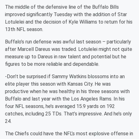
The middle of the defensive line of the Buffalo Bills
improved significantly Tuesday with the addition of Star
Lotulelei and the decision of Kyle Williams to return for his
13th NFL season.
Buffalo’s run defense was awful last season – particularly
after Marcell Dareus was traded. Lotulelei might not quite
measure up to Dareus in raw talent and potential but he
figures to be more reliable and dependable.
-Don’t be surprised if Sammy Watkins blossoms into an
elite player this season with Kansas City. He was
productive when he was healthy in his three seasons with
Buffalo and last year with the Los Angeles Rams. In his
four NFL seasons, he’s averaged 15.9 yards on 192
catches, including 25 TDs. That’s impressive. And he’s only
24.
The Chiefs could have the NFL’s most explosive offense in