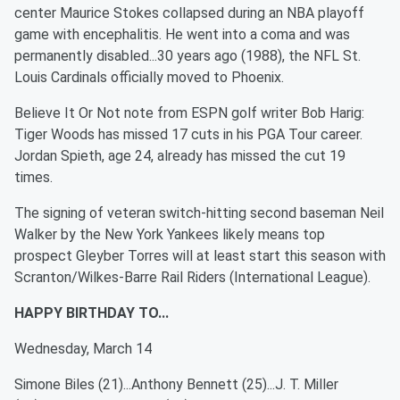
center Maurice Stokes collapsed during an NBA playoff
game with encephalitis. He went into a coma and was
permanently disabled...30 years ago (1988), the NFL St.
Louis Cardinals officially moved to Phoenix.
Believe It Or Not note from ESPN golf writer Bob Harig:
Tiger Woods has missed 17 cuts in his PGA Tour career.
Jordan Spieth, age 24, already has missed the cut 19
times.
The signing of veteran switch-hitting second baseman Neil
Walker by the New York Yankees likely means top
prospect Gleyber Torres will at least start this season with
Scranton/Wilkes-Barre Rail Riders (International League).
HAPPY BIRTHDAY TO...
Wednesday, March 14
Simone Biles (21)...Anthony Bennett (25)...J. T. Miller