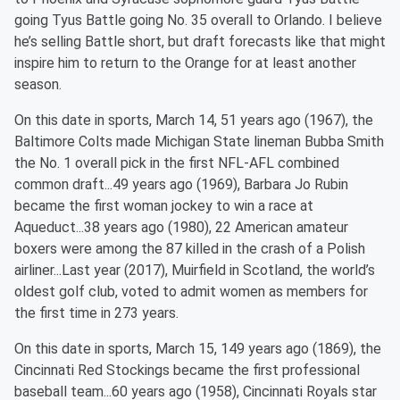
going Tyus Battle going No. 35 overall to Orlando. I believe
he’s selling Battle short, but draft forecasts like that might
inspire him to return to the Orange for at least another
season.
On this date in sports, March 14, 51 years ago (1967), the
Baltimore Colts made Michigan State lineman Bubba Smith
the No. 1 overall pick in the first NFL-AFL combined
common draft...49 years ago (1969), Barbara Jo Rubin
became the first woman jockey to win a race at
Aqueduct...38 years ago (1980), 22 American amateur
boxers were among the 87 killed in the crash of a Polish
airliner...Last year (2017), Muirfield in Scotland, the world’s
oldest golf club, voted to admit women as members for
the first time in 273 years.
On this date in sports, March 15, 149 years ago (1869), the
Cincinnati Red Stockings became the first professional
baseball team...60 years ago (1958), Cincinnati Royals star