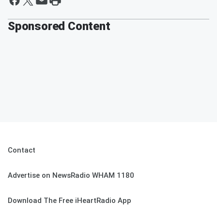
Sponsored Content
Contact
Advertise on NewsRadio WHAM 1180
Download The Free iHeartRadio App