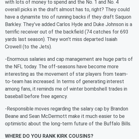
with lots of money to spend and the No. 1 and No. 4
overall picks in the draft almost has to, right? They could
have a dynamite trio of running backs if they draft Saquon
Barkley. They’ve added Carlos Hyde and Duke Johnson is a
terrific receiver out of the backfield (74 catches for 693
yards last season). They won’t miss departed Isaiah
Crowell (to the Jets).
-Enormous salaries and cap management are huge parts of
the NFL today. The off-seasons have become more
interesting as the movement of star players from team-
to-team has increased. In terms of generating interest
among fans, it reminds me of winter bombshell trades in
baseball before free agency.
-Responsible moves regarding the salary cap by Brandon
Beane and Sean McDermott make it much easier to be
optimistic about the long-term future of the Buffalo Bills.
WHERE DO YOU RANK KIRK COUSINS?