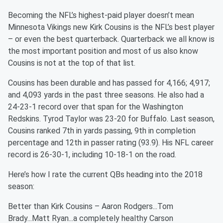
Becoming the NFL’s highest-paid player doesn’t mean
Minnesota Vikings new Kirk Cousins is the NFL’s best player
– or even the best quarterback. Quarterback we all know is
the most important position and most of us also know
Cousins is not at the top of that list.
Cousins has been durable and has passed for 4,166; 4,917;
and 4,093 yards in the past three seasons. He also had a
24-23-1 record over that span for the Washington
Redskins. Tyrod Taylor was 23-20 for Buffalo. Last season,
Cousins ranked 7th in yards passing, 9th in completion
percentage and 12th in passer rating (93.9). His NFL career
record is 26-30-1, including 10-18-1 on the road.
Here’s how I rate the current QBs heading into the 2018
season:
Better than Kirk Cousins – Aaron Rodgers...Tom
Brady...Matt Ryan...a completely healthy Carson