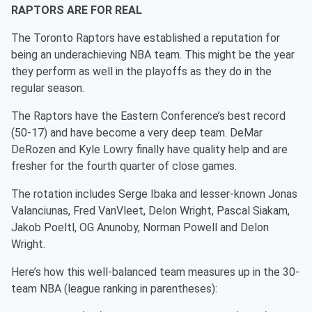
RAPTORS ARE FOR REAL
The Toronto Raptors have established a reputation for
being an underachieving NBA team. This might be the year
they perform as well in the playoffs as they do in the
regular season.
The Raptors have the Eastern Conference’s best record
(50-17) and have become a very deep team. DeMar
DeRozen and Kyle Lowry finally have quality help and are
fresher for the fourth quarter of close games.
The rotation includes Serge Ibaka and lesser-known Jonas
Valanciunas, Fred VanVleet, Delon Wright, Pascal Siakam,
Jakob Poeltl, OG Anunoby, Norman Powell and Delon
Wright.
Here’s how this well-balanced team measures up in the 30-
team NBA (league ranking in parentheses):