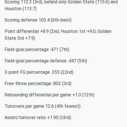
Scoring 112.3 (3rd), behind only Golden State (115.6) and
Houston (113.7)
Scoring defense 103.4 (6th-best)
Point differential +8.9 (2nd; Houston 1st +9.0; Golden
State 3rd +7.9)
Field-goal percentage .471 (7th)
Field-goal percentage defense .447 (5th)
3-point FG percentage .355 (22nd)
Free-throw percentage .802 (3rd)
Rebounding differential per game +1.0 (12th)
Turnovers per game 12.6 (4th fewest)
Assist/turnover ratio +1.90 (t3rd).