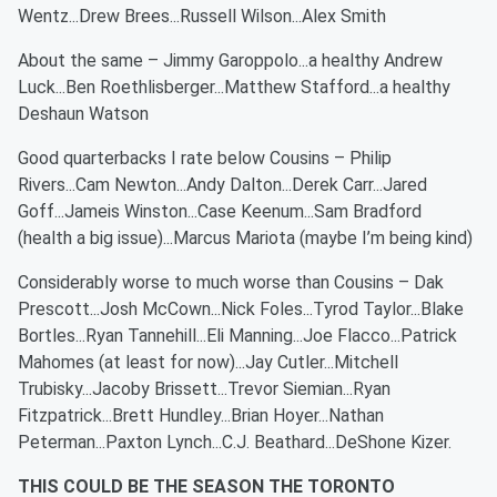
Wentz...Drew Brees...Russell Wilson...Alex Smith
About the same – Jimmy Garoppolo...a healthy Andrew
Luck...Ben Roethlisberger...Matthew Stafford...a healthy
Deshaun Watson
Good quarterbacks I rate below Cousins – Philip
Rivers...Cam Newton...Andy Dalton...Derek Carr...Jared
Goff...Jameis Winston...Case Keenum...Sam Bradford
(health a big issue)...Marcus Mariota (maybe I’m being kind)
Considerably worse to much worse than Cousins – Dak
Prescott...Josh McCown...Nick Foles...Tyrod Taylor...Blake
Bortles...Ryan Tannehill...Eli Manning...Joe Flacco...Patrick
Mahomes (at least for now)...Jay Cutler...Mitchell
Trubisky...Jacoby Brissett...Trevor Siemian...Ryan
Fitzpatrick...Brett Hundley...Brian Hoyer...Nathan
Peterman...Paxton Lynch...C.J. Beathard...DeShone Kizer.
THIS COULD BE THE SEASON THE TORONTO