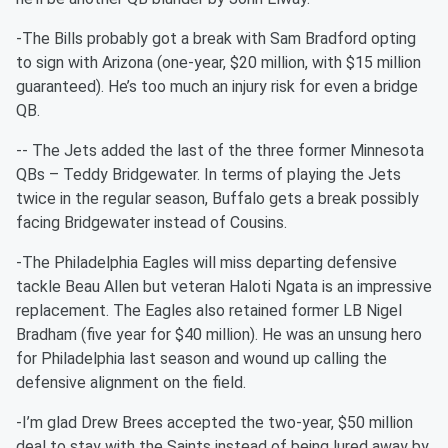
-The Bills probably got a break with Sam Bradford opting
to sign with Arizona (one-year, $20 million, with $15 million
guaranteed). He’s too much an injury risk for even a bridge
QB.
-- The Jets added the last of the three former Minnesota
QBs – Teddy Bridgewater. In terms of playing the Jets
twice in the regular season, Buffalo gets a break possibly
facing Bridgewater instead of Cousins.
-The Philadelphia Eagles will miss departing defensive
tackle Beau Allen but veteran Haloti Ngata is an impressive
replacement. The Eagles also retained former LB Nigel
Bradham (five year for $40 million). He was an unsung hero
for Philadelphia last season and wound up calling the
defensive alignment on the field.
-I’m glad Drew Brees accepted the two-year, $50 million
deal to stay with the Saints instead of being lured away by