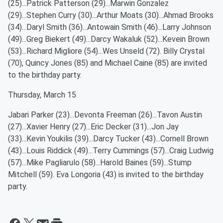
(25)...Patrick Patterson (29)...Marwin Gonzalez
(29)...Stephen Curry (30)...Arthur Moats (30)...Ahmad Brooks
(34)...Daryl Smith (36)...Antowain Smith (46)...Larry Johnson
(49)...Greg Biekert (49)...Darcy Wakaluk (52)...Kevein Brown
(53)...Richard Migliore (54)...Wes Unseld (72). Billy Crystal
(70), Quincy Jones (85) and Michael Caine (85) are invited
to the birthday party.
Thursday, March 15
Jabari Parker (23)...Devonta Freeman (26)...Tavon Austin
(27)...Xavier Henry (27)...Eric Decker (31)...Jon Jay
(33)...Kevin Youkilis (39)...Darcy Tucker (43)...Cornell Brown
(43)...Louis Riddick (49)...Terry Cummings (57)...Craig Ludwig
(57)...Mike Pagliarulo (58)...Harold Baines (59)...Stump
Mitchell (59). Eva Longoria (43) is invited to the birthday
party.