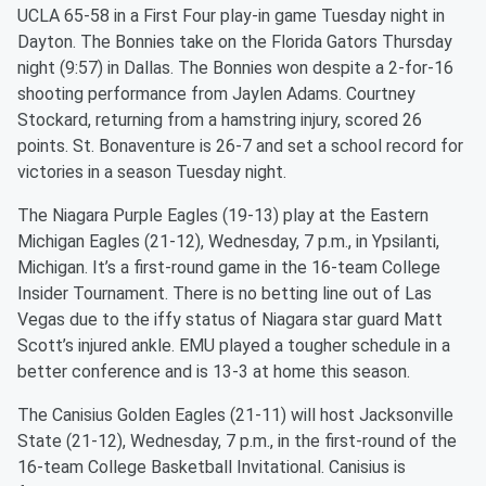
UCLA 65-58 in a First Four play-in game Tuesday night in
Dayton. The Bonnies take on the Florida Gators Thursday
night (9:57) in Dallas. The Bonnies won despite a 2-for-16
shooting performance from Jaylen Adams. Courtney
Stockard, returning from a hamstring injury, scored 26
points. St. Bonaventure is 26-7 and set a school record for
victories in a season Tuesday night.
The Niagara Purple Eagles (19-13) play at the Eastern
Michigan Eagles (21-12), Wednesday, 7 p.m., in Ypsilanti,
Michigan. It’s a first-round game in the 16-team College
Insider Tournament. There is no betting line out of Las
Vegas due to the iffy status of Niagara star guard Matt
Scott’s injured ankle. EMU played a tougher schedule in a
better conference and is 13-3 at home this season.
The Canisius Golden Eagles (21-11) will host Jacksonville
State (21-12), Wednesday, 7 p.m., in the first-round of the
16-team College Basketball Invitational. Canisius is