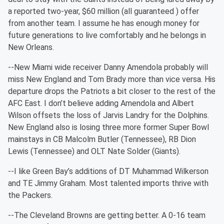
a reported two-year, $60 million (all guaranteed ) offer
from another team. I assume he has enough money for
future generations to live comfortably and he belongs in
New Orleans.
--New Miami wide receiver Danny Amendola probably will
miss New England and Tom Brady more than vice versa. His
departure drops the Patriots a bit closer to the rest of the
AFC East. I don’t believe adding Amendola and Albert
Wilson offsets the loss of Jarvis Landry for the Dolphins.
New England also is losing three more former Super Bowl
mainstays in CB Malcolm Butler (Tennessee), RB Dion
Lewis (Tennessee) and OLT Nate Solder (Giants).
--I like Green Bay’s additions of DT Muhammad Wilkerson
and TE Jimmy Graham. Most talented imports thrive with
the Packers.
--The Cleveland Browns are getting better. A 0-16 team