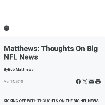
Matthews: Thoughts On Big
NFL News
By
Bob Matthews
Mar 14, 2018
KICKING OFF WITH THOUGHTS ON THE BIG NFL NEWS