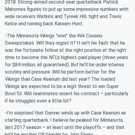
2018. Strong-armed second-year quarterback Patrick
Mahomes figures to put up some impressive numbers with
wide receivers Watkins and Tyreek Hill, tight end Travis
Kelce and running back Kareem Hunt.
-The Minnesota Vikings “won” the Kirk Cousins
Sweepstakes. Will they regret it? It isn’t his fault that he
was the fortunate fellow at the right position at the right
time to become the NFL’s highest-paid player (three years
for $84 million, all guaranteed). But he’ll be under intense
scrutiny and pressure. Will he perform better for the
Vikings than Case Keenum did last year? The loaded
Vikings are expected to be a legit threat to win Super
Bowl 53. Will teammates resent his contract – particularly
if he struggles even a little bit?
-I’m surprised that Denver winds up with Case Keenum as
starting quarterback. I believe he peaked for Minnesota
last 2017 season – at least until the playoffs – and that
he’ll be another QB blunder by John Elway.