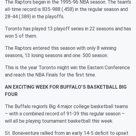
The Raptors began in the 1995-96 NBA season. The team’s
all-time record is 835-988 (.458) in the regular season and
28-44 (.389) in the playoffs.
Toronto has played 13 playoff series in 22 seasons and has
won 5 of them.
The Raptors entered this season with only 8 winning
seasons, 13 losing seasons and one .500 season.
This is the year Toronto might win the Eastern Conference
and reach the NBA Finals for the first time.
AN EXCITING WEEK FOR BUFFALO’S BASKETBALL BIG
FOUR
The Buffalo region’s Big 4 major college basketball teams
– with a combined record of 91-39 this regular season –
will all be playing tournament basketball this week:
St. Bonaventure rallied from an early 14-5 deficit to upset