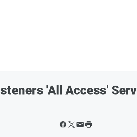
steners 'All Access' Serv