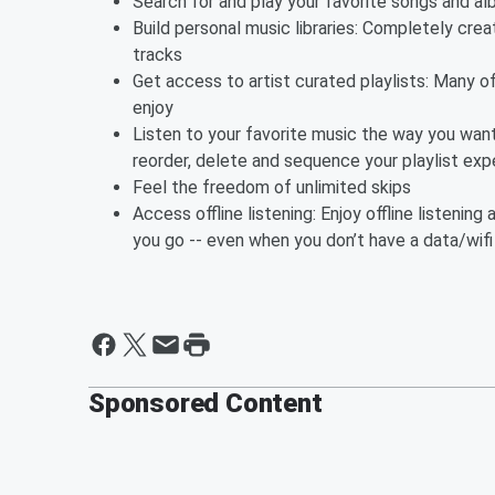
Search for and play your favorite songs and 
Build personal music libraries: Completely creat
tracks
Get access to artist curated playlists: Many of 
enjoy
Listen to your favorite music the way you want
reorder, delete and sequence your playlist exp
Feel the freedom of unlimited skips
Access offline listening: Enjoy offline listeni
you go -- even when you don’t have a data/wif
Sponsored Content