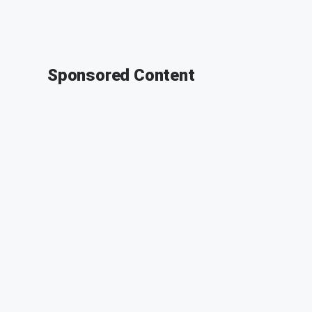
Sponsored Content