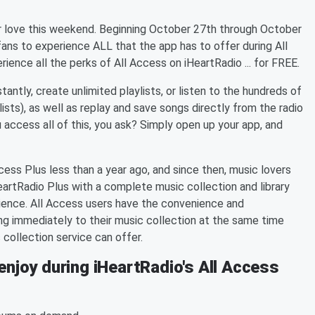
jor love this weekend. Beginning October 27th through October
fans to experience ALL that the app has to offer during All
ence all the perks of All Access on iHeartRadio ... for FREE.
tantly, create unlimited playlists, or listen to the hundreds of
lists), as well as replay and save songs directly from the radio
 access all of this, you ask? Simply open up your app, and
cess Plus less than a year ago, and since then, music lovers
HeartRadio Plus with a complete music collection and library
erience. All Access users have the convenience and
ong immediately to their music collection at the same time
c collection service can offer.
enjoy during iHeartRadio's All Access