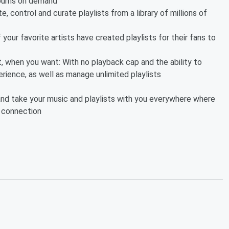
albums on demand
e, control and curate playlists from a library of millions of
your favorite artists have created playlists for their fans to
, when you want: With no playback cap and the ability to
erience, as well as manage unlimited playlists
ng and take your music and playlists with you everywhere where
i connection