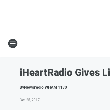
iHeartRadio Gives Li
By
Newsradio WHAM 1180
Oct 25, 2017