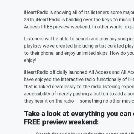
iHeartRadio is showing all of its listeners some ma
29th, iHeartRadio is handing over the keys to music 
Access FREE preview weekend. In other words, experi
Listeners will be able to search and play any song ins
playlists we’ve created (including artist curated play
to their phone, and enjoy unlimited skips. How do you
enjoy!
iHeartRadio officially launched All Access and All Ac
have enjoyed the interactive radio functionally of i
that is linked seamlessly to the radio listening exp
accessibility of merely pushing a button to add a s
they hear it on the radio -- something no other musi
Take a look at everything you can 
FREE preview weekend: