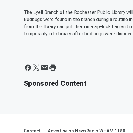
The Lyell Branch of the Rochester Public Library wil
Bedbugs were found in the branch during a routine 
from the library can put them in a zip-lock bag and 
temporarily in February a
fter bed bugs were discove
Sponsored Content
Contact
Advertise on NewsRadio WHAM 1180