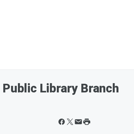
 Public Library Branch