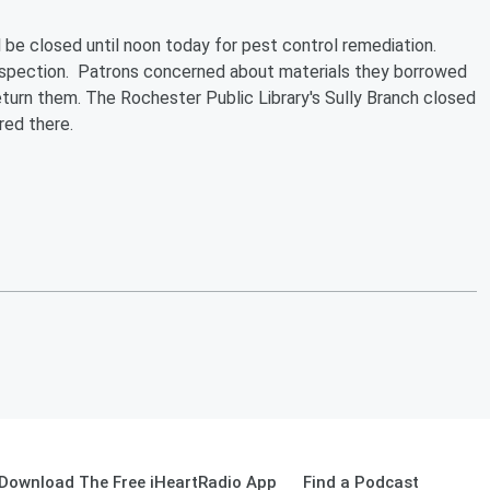
l be closed until noon today for pest control remediation.
inspection. Patrons concerned about materials they borrowed
return them. The Rochester Public Library's Sully Branch closed
red there.
Download The Free iHeartRadio App
Find a Podcast