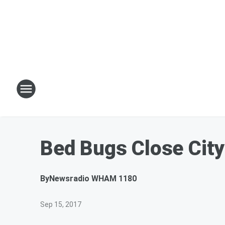
Bed Bugs Close City
By
Newsradio WHAM 1180
Sep 15, 2017