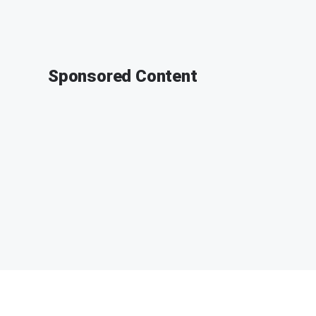
Sponsored Content