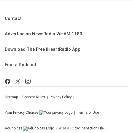
Contact
Advertise on NewsRadio WHAM 1180
Download The Free iHeartRadio App
Find a Podcast
Sitemap
Contest Rules
Privacy Policy
Your Privacy Choices
Terms of Use
AdChoices
WHAM
Public Inspection File