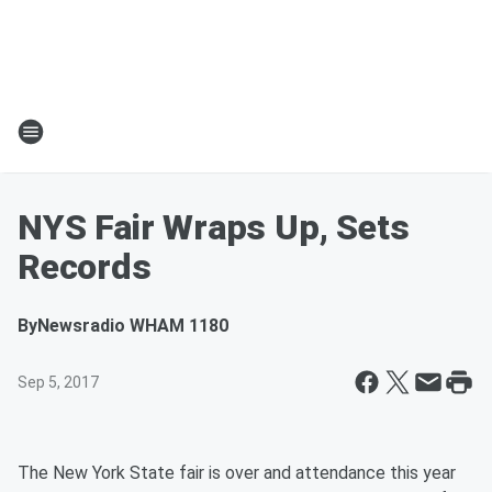
NYS Fair Wraps Up, Sets
Records
By
Newsradio WHAM 1180
Sep 5, 2017
The New York State fair is over and attendance this year