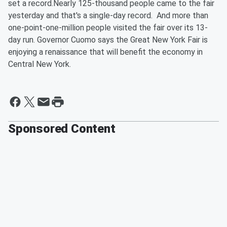
set a record.Nearly 125-thousand people came to the fair
yesterday and that's a single-day record. And more than
one-point-one-million people visited the fair over its 13-
day run. Governor Cuomo says the Great New York Fair is
enjoying a renaissance that will benefit the economy in
Central New York.
Sponsored Content