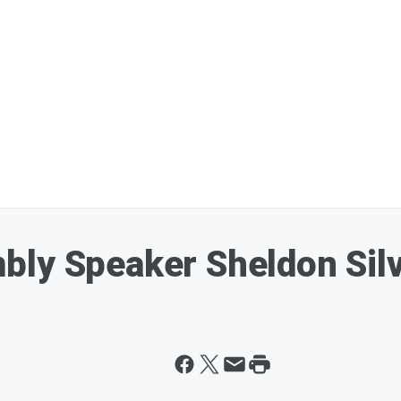
ly Speaker Sheldon Silve