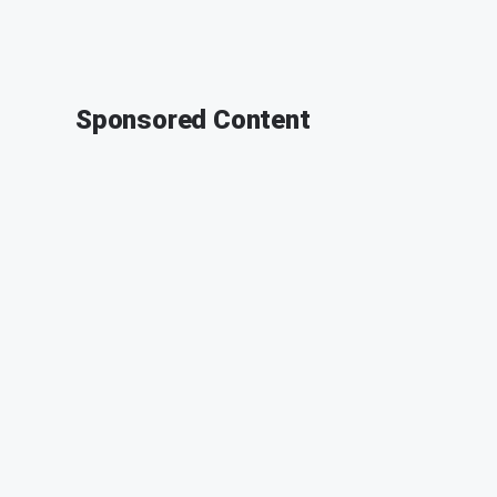
Sponsored Content