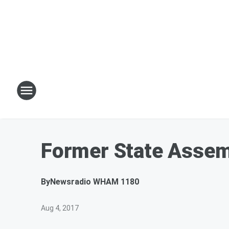
Former State Assemb
By
Newsradio WHAM 1180
Aug 4, 2017