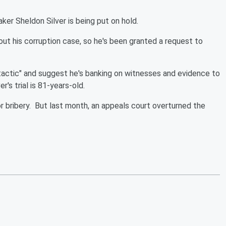
ker Sheldon Silver is being put on hold.
out his corruption case, so he's been granted a request to
 tactic" and suggest he's banking on witnesses and evidence to
r's trial is 81-years-old.
r bribery. But last month, an appeals court overturned the