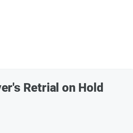
r's Retrial on Hold