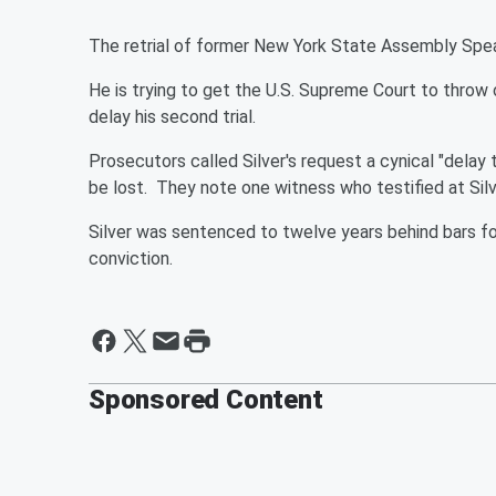
The retrial of former New York State Assembly Spea
He is trying to get the U.S. Supreme Court to throw 
delay his second trial.
Prosecutors called Silver's request a cynical "delay
be lost. They note one witness who testified at Silve
Silver was sentenced to twelve years behind bars fo
conviction.
Sponsored Content