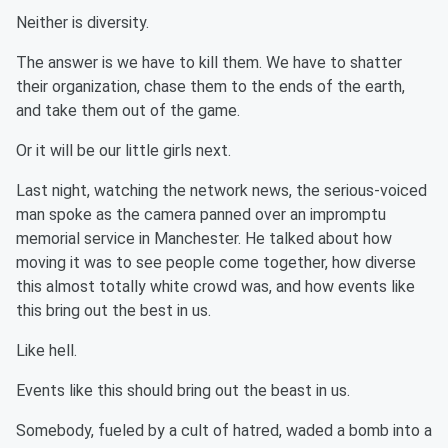
Neither is diversity.
The answer is we have to kill them. We have to shatter
their organization, chase them to the ends of the earth,
and take them out of the game.
Or it will be our little girls next.
Last night, watching the network news, the serious-voiced
man spoke as the camera panned over an impromptu
memorial service in Manchester. He talked about how
moving it was to see people come together, how diverse
this almost totally white crowd was, and how events like
this bring out the best in us.
Like hell.
Events like this should bring out the beast in us.
Somebody, fueled by a cult of hatred, waded a bomb into a