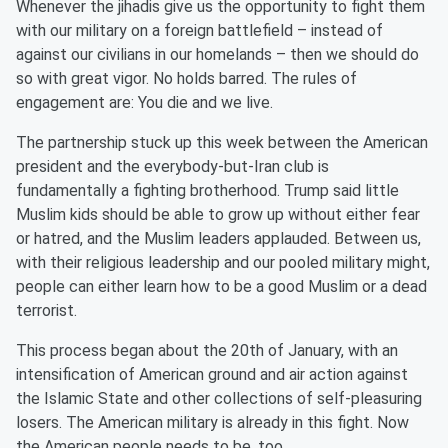
Whenever the jihadis give us the opportunity to fight them
with our military on a foreign battlefield – instead of
against our civilians in our homelands – then we should do
so with great vigor. No holds barred. The rules of
engagement are: You die and we live.
The partnership stuck up this week between the American
president and the everybody-but-Iran club is
fundamentally a fighting brotherhood. Trump said little
Muslim kids should be able to grow up without either fear
or hatred, and the Muslim leaders applauded. Between us,
with their religious leadership and our pooled military might,
people can either learn how to be a good Muslim or a dead
terrorist.
This process began about the 20th of January, with an
intensification of American ground and air action against
the Islamic State and other collections of self-pleasuring
losers. The American military is already in this fight. Now
the American people needs to be, too.