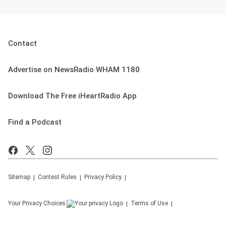
Contact
Advertise on NewsRadio WHAM 1180
Download The Free iHeartRadio App
Find a Podcast
Sitemap
Contest Rules
Privacy Policy
Your Privacy Choices
Terms of Use