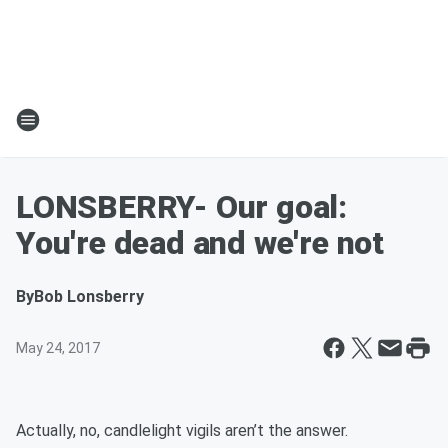
LONSBERRY- Our goal:
You're dead and we're not
By
Bob Lonsberry
May 24, 2017
Actually, no, candlelight vigils aren’t the answer.