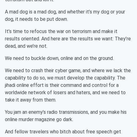
A mad dog is a mad dog, and whether it’s my dog or your
dog, it needs to be put down.
It’s time to refocus the war on terrorism and make it
results oriented. And here are the results we want: They’re
dead, and we’re not.
We need to buckle down, online and on the ground.
We need to crash their cyber game, and where we lack the
capability to do so, we must develop the capability. The
jihadi online effort is their command and control for a
worldwide network of losers and haters, and we need to
take it away from them.
You jam an enemy’s radio transmissions, and you make his
online murder magazine go dark.
And fellow travelers who bitch about free speech get