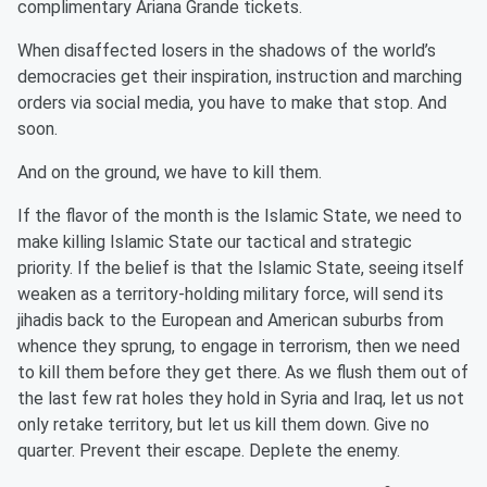
complimentary Ariana Grande tickets.
When disaffected losers in the shadows of the world’s
democracies get their inspiration, instruction and marching
orders via social media, you have to make that stop. And
soon.
And on the ground, we have to kill them.
If the flavor of the month is the Islamic State, we need to
make killing Islamic State our tactical and strategic
priority. If the belief is that the Islamic State, seeing itself
weaken as a territory-holding military force, will send its
jihadis back to the European and American suburbs from
whence they sprung, to engage in terrorism, then we need
to kill them before they get there. As we flush them out of
the last few rat holes they hold in Syria and Iraq, let us not
only retake territory, but let us kill them down. Give no
quarter. Prevent their escape. Deplete the enemy.