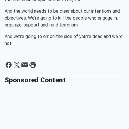
And the world needs to be clear about our intentions and
objectives: We’re going to kill the people who engage in,
organize, support and fund terrorism.
And we’re going to err on the side of you’re dead and we’re
not.
Sponsored Content