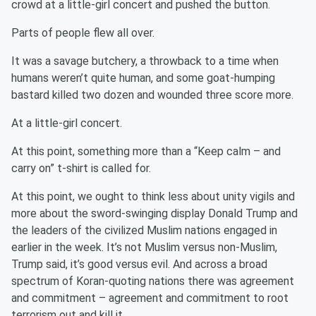
crowd at a little-girl concert and pushed the button.
Parts of people flew all over.
It was a savage butchery, a throwback to a time when
humans weren’t quite human, and some goat-humping
bastard killed two dozen and wounded three score more.
At a little-girl concert.
At this point, something more than a “Keep calm – and
carry on” t-shirt is called for.
At this point, we ought to think less about unity vigils and
more about the sword-swinging display Donald Trump and
the leaders of the civilized Muslim nations engaged in
earlier in the week. It’s not Muslim versus non-Muslim,
Trump said, it’s good versus evil. And across a broad
spectrum of Koran-quoting nations there was agreement
and commitment – agreement and commitment to root
terrorism out and kill it.