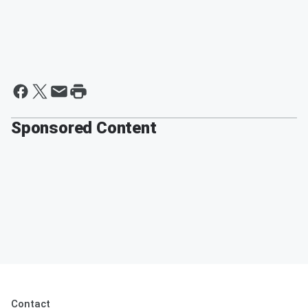
Sponsored Content
Contact