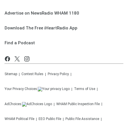
Advertise on NewsRadio WHAM 1180
Download The Free iHeartRadio App
Find a Podcast
Sitemap
Contest Rules
Privacy Policy
Your Privacy Choices
Terms of Use
AdChoices
WHAM
Public Inspection File
WHAM
Political File
EEO Public File
Public File Assistance