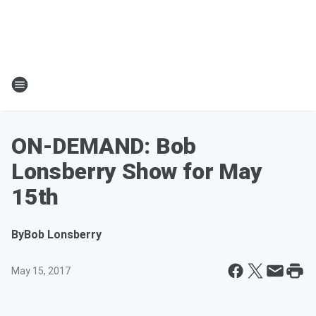
ON-DEMAND: Bob
Lonsberry Show for May
15th
By
Bob Lonsberry
May 15, 2017