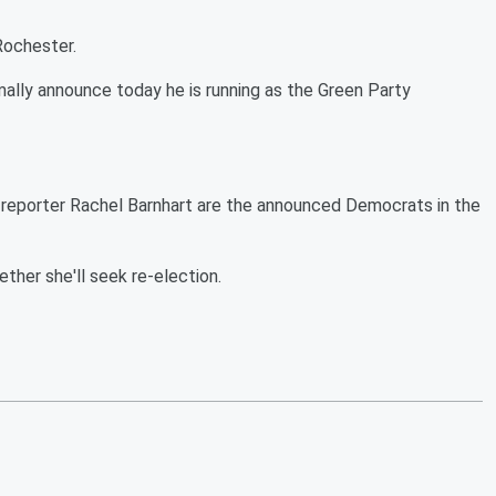
 Rochester.
mally announce today he is running as the Green Party
reporter Rachel Barnhart are the announced Democrats in the
her she'll seek re-election.