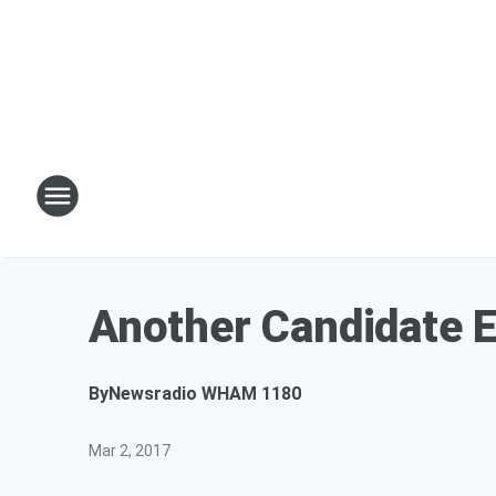
Another Candidate E
By
Newsradio WHAM 1180
Mar 2, 2017