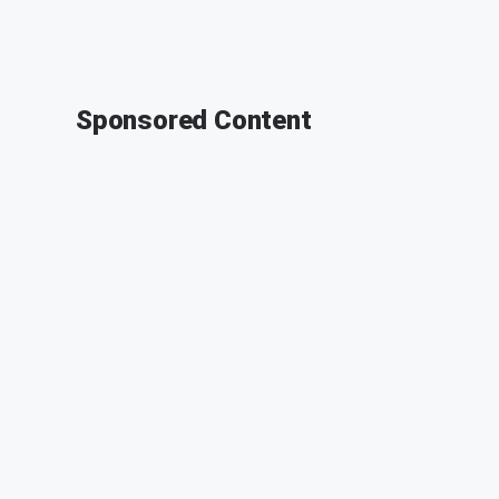
Sponsored Content