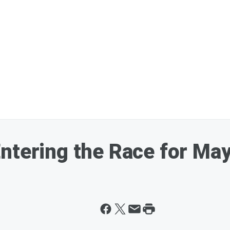
ntering the Race for May