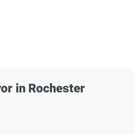
or in Rochester