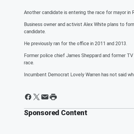
Another candidate is entering the race for mayor in
Business owner and activist Alex White plans to for
candidate.
He previously ran for the office in 2011 and 2013.
Former police chief James Sheppard and former TV 
race.
Incumbent Democrat Lovely Warren has not said whet
Sponsored Content