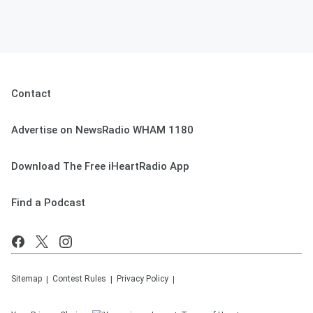
Contact
Advertise on NewsRadio WHAM 1180
Download The Free iHeartRadio App
Find a Podcast
Sitemap
Contest Rules
Privacy Policy