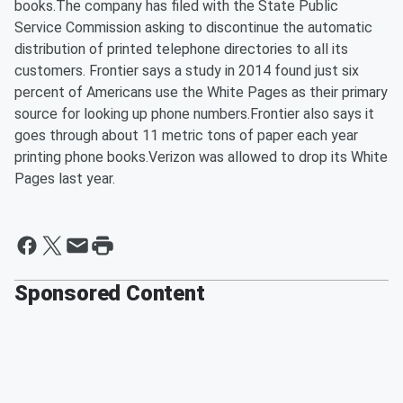
books.The company has filed with the State Public
Service Commission asking to discontinue the automatic
distribution of printed telephone directories to all its
customers. Frontier says a study in 2014 found just six
percent of Americans use the White Pages as their primary
source for looking up phone numbers.Frontier also says it
goes through about 11 metric tons of paper each year
printing phone books.Verizon was allowed to drop its White
Pages last year.
Sponsored Content