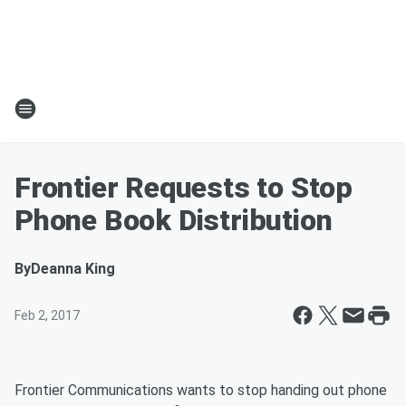
Frontier Requests to Stop
Phone Book Distribution
By
Deanna King
Feb 2, 2017
Frontier Communications wants to stop handing out phone