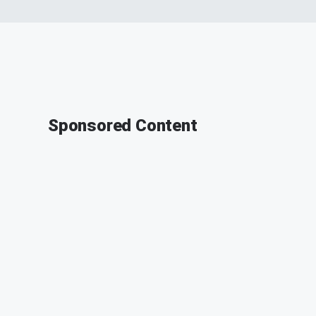
Sponsored Content