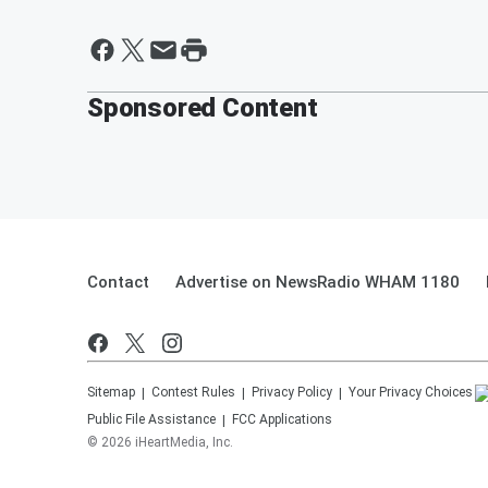
Sponsored Content
Contact
Advertise on NewsRadio WHAM 1180
Sitemap
Contest Rules
Privacy Policy
Your Privacy Choices
Public File Assistance
FCC Applications
©
2026
iHeartMedia, Inc.