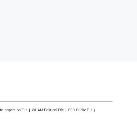
ic Inspection File
WHAM
Political File
EEO Public File