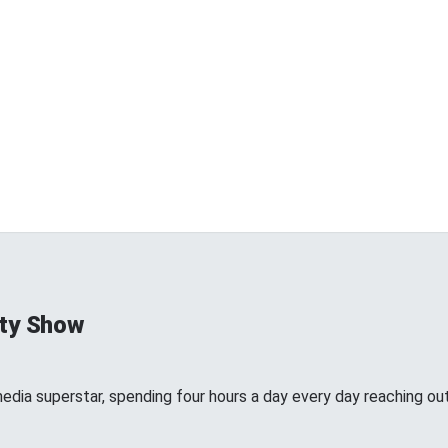
ty Show
edia superstar, spending four hours a day every day reaching out