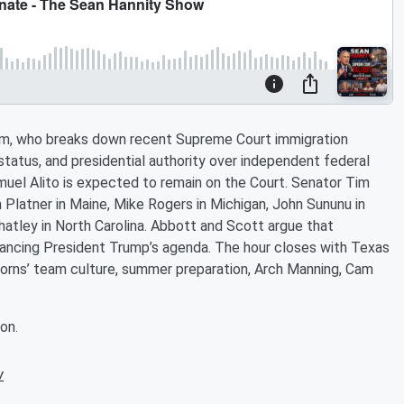
eam, who breaks down recent Supreme Court immigration
 status, and presidential authority over independent federal
uel Alito is expected to remain on the Court. Senator Tim
Platner in Maine, Mike Rogers in Michigan, John Sununu in
atley in North Carolina. Abbott and Scott argue that
vancing President Trump’s agenda. The hour closes with Texas
horns’ team culture, summer preparation, Arch Manning, Cam
on.
w