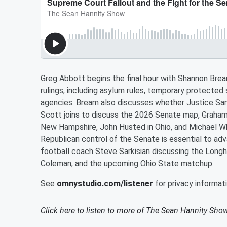
Greg Abbott begins the final hour with Shannon Br
rulings, including asylum rules, temporary protected
agencies. Bream also discusses whether Justice Sam
Scott joins to discuss the 2026 Senate map, Graham 
New Hampshire, John Husted in Ohio, and Michael Wh
Republican control of the Senate is essential to ad
football coach Steve Sarkisian discussing the Long
Coleman, and the upcoming Ohio State matchup.
See
omnystudio.com/listener
for privacy informati
Click here to listen to more of
The Sean Hannity Sho