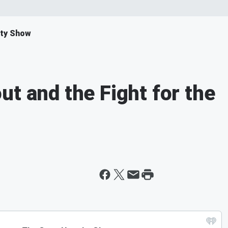
ity Show
t and the Fight for the