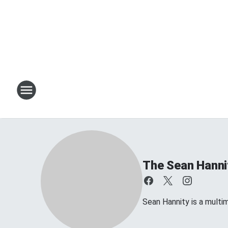
The Sean Hanni
Sean Hannity is a multim