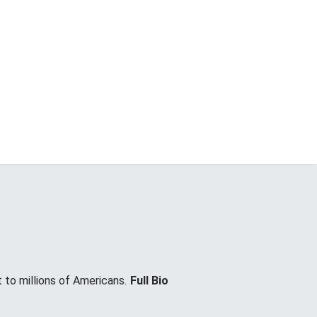
 to millions of Americans.
Full Bio