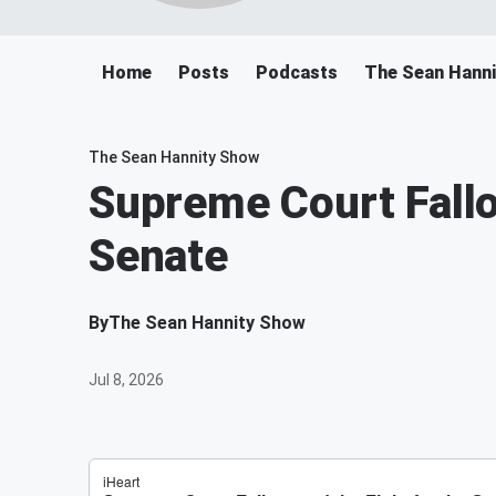
Home
Posts
Podcasts
The Sean Hann
The Sean Hannity Show
Supreme Court Fallou
Senate
By
The Sean Hannity Show
Jul 8, 2026