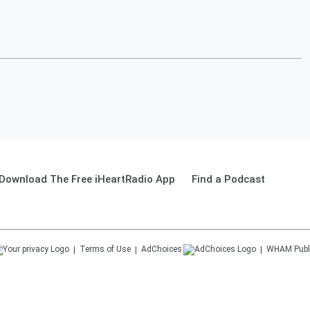
Download The Free iHeartRadio App
Find a Podcast
Terms of Use
AdChoices
WHAM
Publ