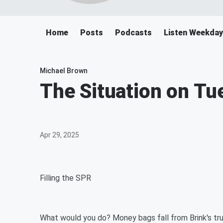
Home
Posts
Podcasts
Listen Weekda
Michael Brown
The Situation on T
Apr 29, 2025
Filling the SPR
What would you do? Money bags fall from Brink's tr