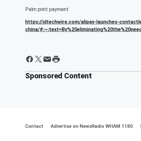
Palm print payment
https://idtechwire.com/alipay-launches-contact
china/#:~:text=By%20eliminating%20the%20need
Sponsored Content
Contact
Advertise on NewsRadio WHAM 1180