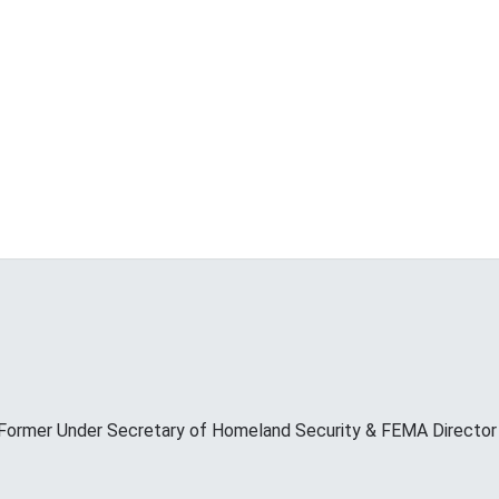
Former Under Secretary of Homeland Security & FEMA Director M