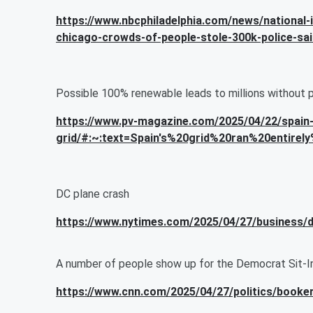
https://www.nbcphiladelphia.com/news/national-i
chicago-crowds-of-people-stole-300k-police-sa
Possible 100% renewable leads to millions without 
https://www.pv-magazine.com/2025/04/22/spain-
grid/#:~:text=Spain's%20grid%20ran%20entire
DC plane crash
https://www.nytimes.com/2025/04/27/business/d
A number of people show up for the Democrat Sit-I
https://www.cnn.com/2025/04/27/politics/booker-