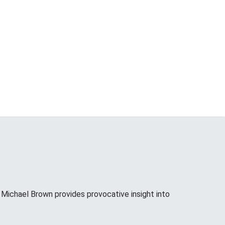
ichael Brown provides provocative insight into