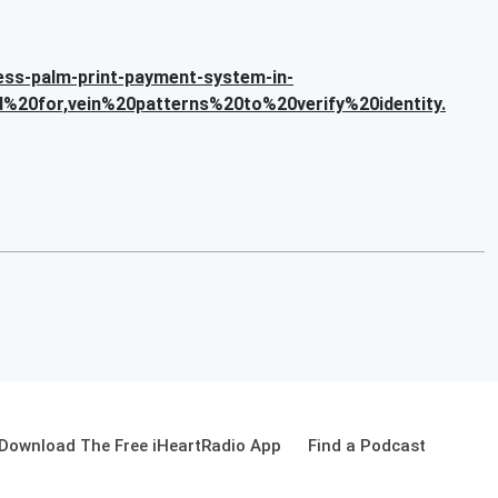
less-palm-print-payment-system-in-
%20for,vein%20patterns%20to%20verify%20identity.
Download The Free iHeartRadio App
Find a Podcast