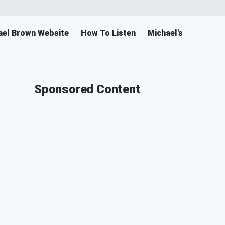
ael Brown Website
How To Listen
Michael's Merch
Sponsored Content