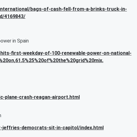
nternational/bags-of-cash-fell-from-a-brinks-truck-in-
id/4169843/
power in Spain
hits-first-weekday-of-100-renewable-power-on-national-
ly%20on,61.5%25%20of%20the%20grid%20mix.
c-plane-crash-reagan-airport.html
n
jeffries-democrats-sit-in-capitol/index.html