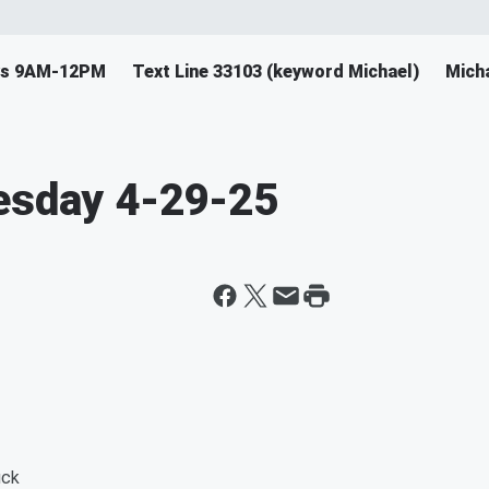
ys 9AM-12PM
Text Line 33103 (keyword Michael)
Mich
uesday 4-29-25
uck