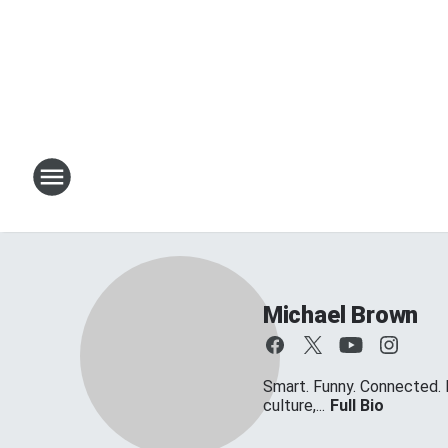
Michael Brown
Smart. Funny. Connected. 
culture,...
Full Bio