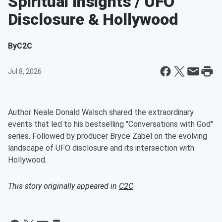
Spiritual Insights / UFO
Disclosure & Hollywood
By
C2C
Jul 8, 2026
Author Neale Donald Walsch shared the extraordinary
events that led to his bestselling "Conversations with God"
series. Followed by producer Bryce Zabel on the evolving
landscape of UFO disclosure and its intersection with
Hollywood.
This story originally appeared in
C2C