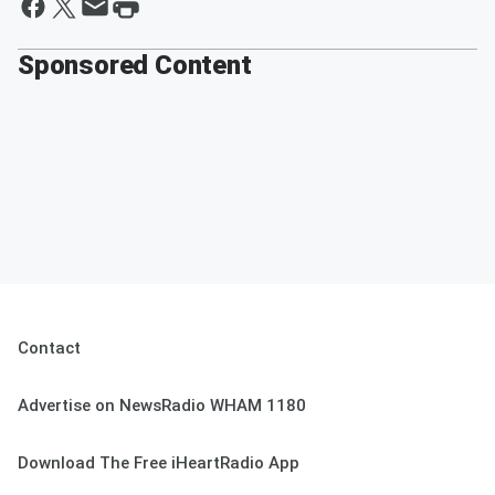
Sponsored Content
Contact
Advertise on NewsRadio WHAM 1180
Download The Free iHeartRadio App