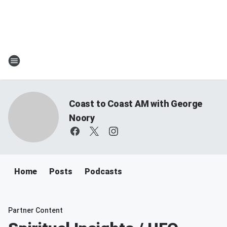
Coast to Coast AM with George
Noory
Home
Posts
Podcasts
Partner Content