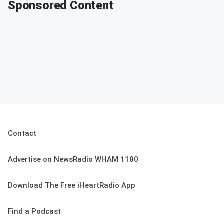
Sponsored Content
Contact
Advertise on NewsRadio WHAM 1180
Download The Free iHeartRadio App
Find a Podcast