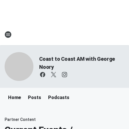
Coast to Coast AM with George
Noory
Home
Posts
Podcasts
Partner Content