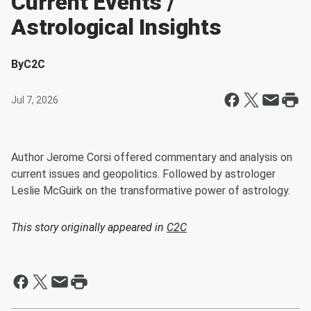
Current Events /
Astrological Insights
By
C2C
Jul 7, 2026
Author Jerome Corsi offered commentary and analysis on
current issues and geopolitics. Followed by astrologer
Leslie McGuirk on the transformative power of astrology.
This story originally appeared in
C2C