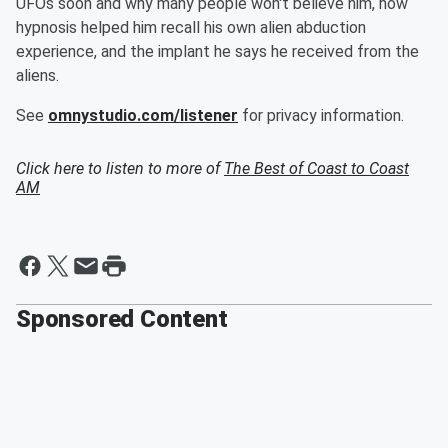
UFOs soon and why many people won't believe him, how
hypnosis helped him recall his own alien abduction
experience, and the implant he says he received from the
aliens.
See
omnystudio.com/listener
for privacy information.
Click here to listen to more of
The Best of Coast to Coast
AM
Sponsored Content