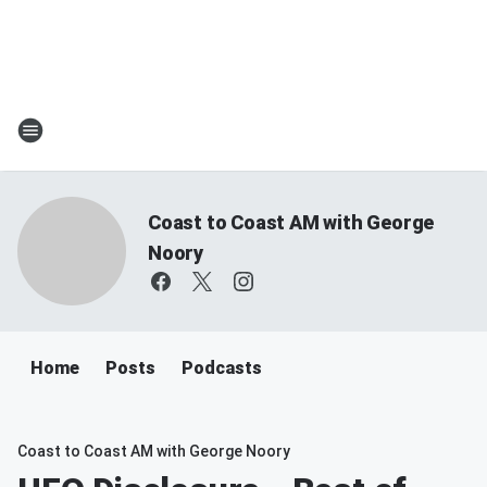
Coast to Coast AM with George
Noory
Home
Posts
Podcasts
Coast to Coast AM with George Noory