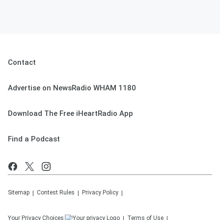
Contact
Advertise on NewsRadio WHAM 1180
Download The Free iHeartRadio App
Find a Podcast
Sitemap
Contest Rules
Privacy Policy
Your Privacy Choices
Terms of Use