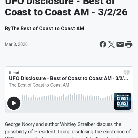
UFO Disclosure - Best of
Coast to Coast AM - 3/2/26
By
The Best of Coast to Coast AM
Mar 3, 2026
George Noory and author Whitley Streiber discuss the
possibility of President Trump disclosing the existence of