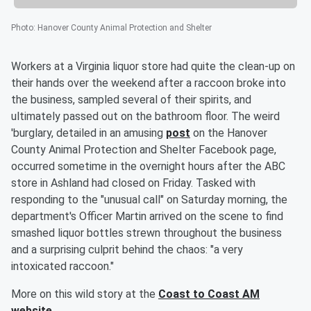
Photo
:
Hanover County Animal Protection and Shelter
Workers at a Virginia liquor store had quite the clean-up on
their hands over the weekend after a raccoon broke into
the business, sampled several of their spirits, and
ultimately passed out on the bathroom floor. The weird
'burglary, detailed in an amusing
post
on the Hanover
County Animal Protection and Shelter Facebook page,
occurred sometime in the overnight hours after the ABC
store in Ashland had closed on Friday. Tasked with
responding to the "unusual call" on Saturday morning, the
department's Officer Martin arrived on the scene to find
smashed liquor bottles strewn throughout the business
and a surprising culprit behind the chaos: "a very
intoxicated raccoon."
More on this wild story at the
Coast to Coast AM
website
.