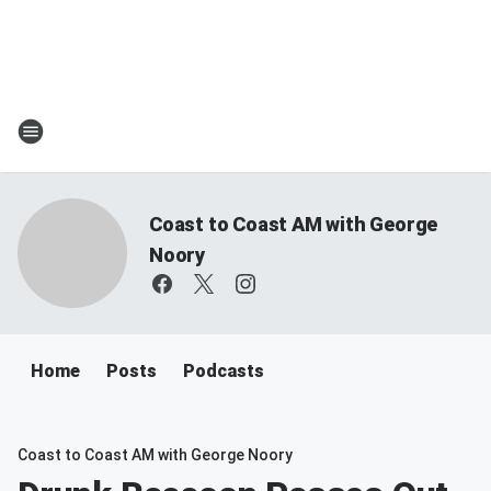
Coast to Coast AM with George
Noory
Home
Posts
Podcasts
Coast to Coast AM with George Noory