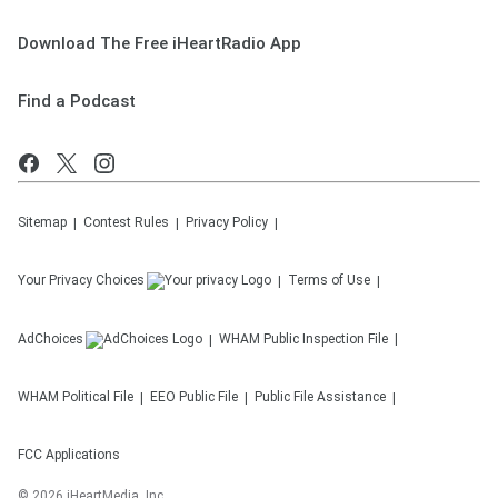
Download The Free iHeartRadio App
Find a Podcast
Sitemap
Contest Rules
Privacy Policy
Your Privacy Choices
Terms of Use
AdChoices
WHAM
Public Inspection File
WHAM
Political File
EEO Public File
Public File Assistance
FCC Applications
©
2026
iHeartMedia, Inc.