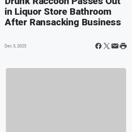
Drunk Raccoon Passes Out
in Liquor Store Bathroom
After Ransacking Business
Dec 3, 2025