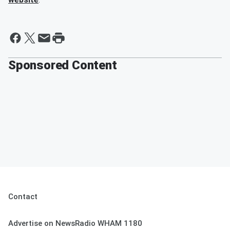
Sponsored Content
Contact
Advertise on NewsRadio WHAM 1180