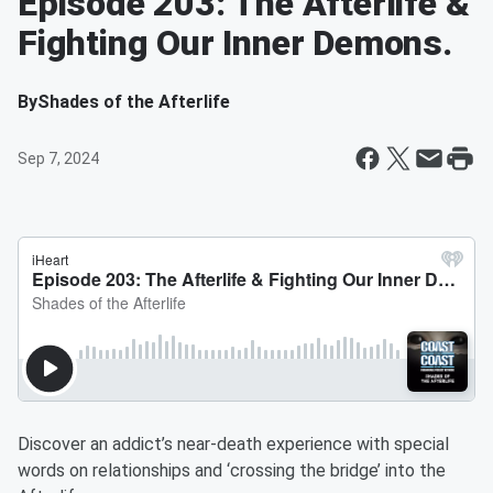
Episode 203: The Afterlife &
Fighting Our Inner Demons.
By
Shades of the Afterlife
Sep 7, 2024
Discover an addict’s near-death experience with special
words on relationships and ‘crossing the bridge’ into the