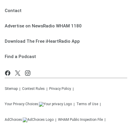
Contact
Advertise on NewsRadio WHAM 1180
Download The Free iHeartRadio App
Find a Podcast
Sitemap
Contest Rules
Privacy Policy
Your Privacy Choices
Terms of Use
AdChoices
WHAM
Public Inspection File