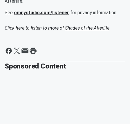
Afterlife.
See
omnystudio.com/listener
for privacy information.
Click here to listen to more of
Shades of the Afterlife
Sponsored Content