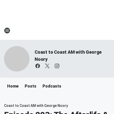
Coast to Coast AM with George
Noory
Home
Posts
Podcasts
Coast to Coast AM with George Noory