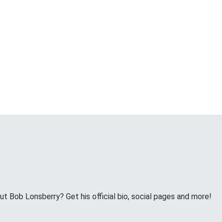
 Bob Lonsberry? Get his official bio, social pages and more!