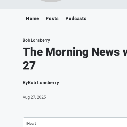
Home
Posts
Podcasts
Bob Lonsberry
The Morning News w
27
By
Bob Lonsberry
Aug 27, 2025