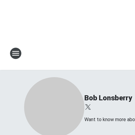
Bob Lonsberry
Want to know more about