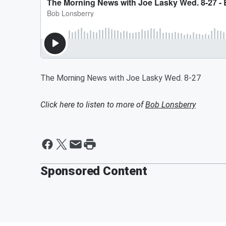
The Morning News with Joe Lasky Wed. 8-27
Click here to listen to more of
Bob Lonsberry
Sponsored Content