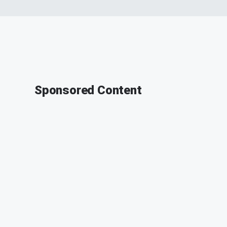
Sponsored Content