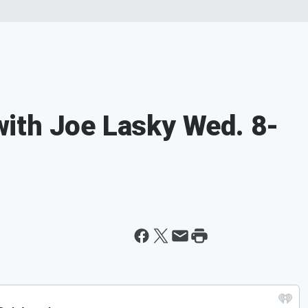
ith Joe Lasky Wed. 8-