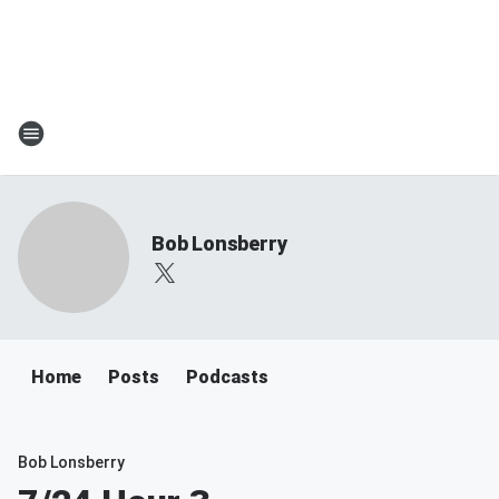
Bob Lonsberry
Home
Posts
Podcasts
Bob Lonsberry