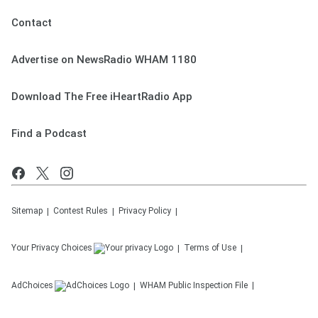
Contact
Advertise on NewsRadio WHAM 1180
Download The Free iHeartRadio App
Find a Podcast
Sitemap
Contest Rules
Privacy Policy
Your Privacy Choices
Terms of Use
AdChoices
WHAM
Public Inspection File