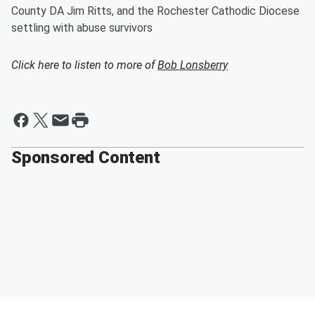
County DA Jim Ritts, and the Rochester Cathodic Diocese
settling with abuse survivors
Click here to listen to more of
Bob Lonsberry
Sponsored Content