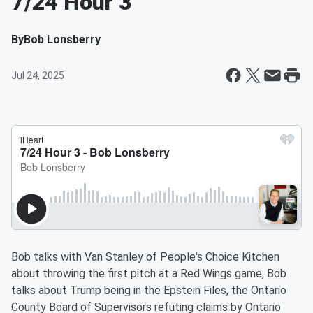
7/24 Hour 3
By
Bob Lonsberry
Jul 24, 2025
Bob talks with Van Stanley of People's Choice Kitchen
about throwing the first pitch at a Red Wings game, Bob
talks about Trump being in the Epstein Files, the Ontario
County Board of Supervisors refuting claims by Ontario