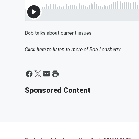
Bob talks about current issues.
Click here to listen to more of
Bob Lonsberry
Sponsored Content