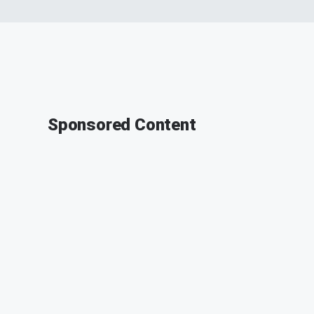
Sponsored Content