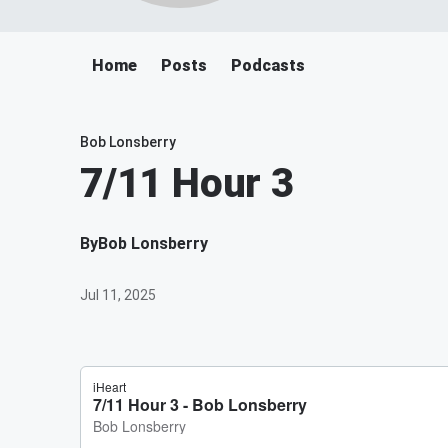
Home
Posts
Podcasts
Bob Lonsberry
7/11 Hour 3
By
Bob Lonsberry
Jul 11, 2025