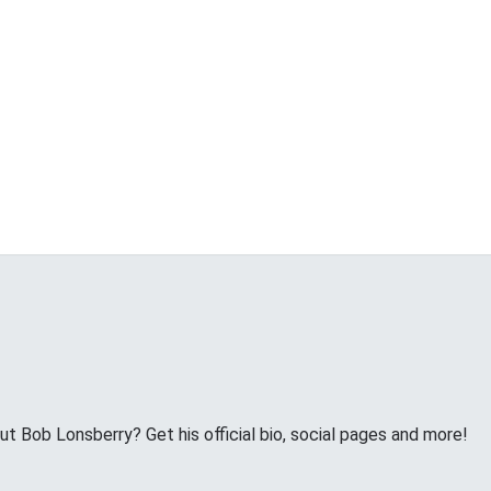
 Bob Lonsberry? Get his official bio, social pages and more!