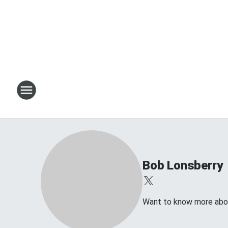
Bob Lonsberry
Want to know more about