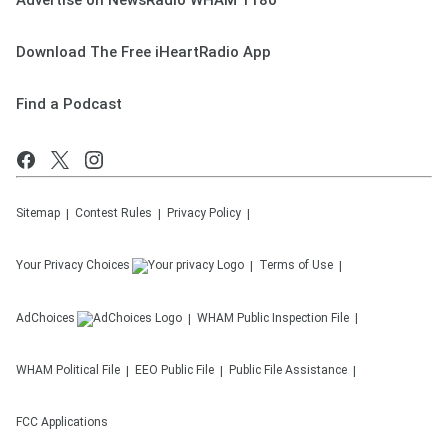
Advertise on NewsRadio WHAM 1180
Download The Free iHeartRadio App
Find a Podcast
Sitemap
Contest Rules
Privacy Policy
Your Privacy Choices
Terms of Use
AdChoices
WHAM
Public Inspection File
WHAM
Political File
EEO Public File
Public File Assistance
FCC Applications