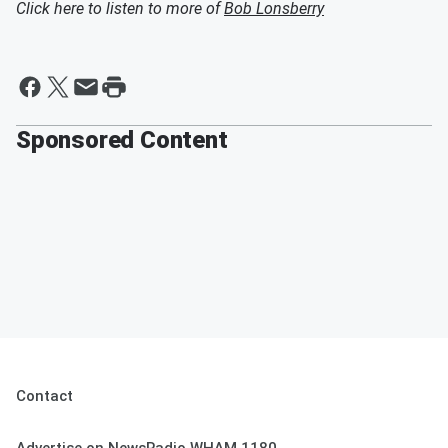
Click here to listen to more of
Bob Lonsberry
Sponsored Content
Contact