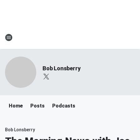
Bob Lonsberry
Home
Posts
Podcasts
Bob Lonsberry