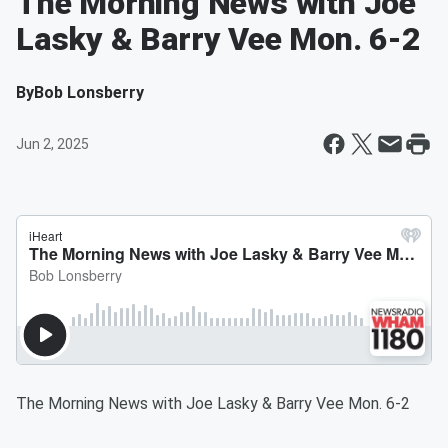
The Morning News with Joe
Lasky & Barry Vee Mon. 6-2
By
Bob Lonsberry
Jun 2, 2025
The Morning News with Joe Lasky & Barry Vee Mon. 6-2